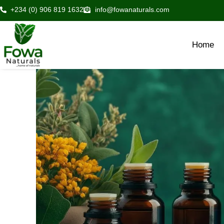
Skip
+234 (0) 906 819 1632
info@fowanaturals.com
to
content
Home