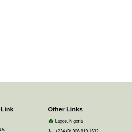
 Link
Other Links
Lagos, Nigeria
 Us
+234 (0) 906 819 1632