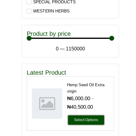
SPECIAL PRODUCTS
WESTERN HERBS
Product by price
0
—
1150000
Latest Product
Hemp Seed Oil Extra
virgin
-
₦
6,000.00
₦
40,500.00
Select Options