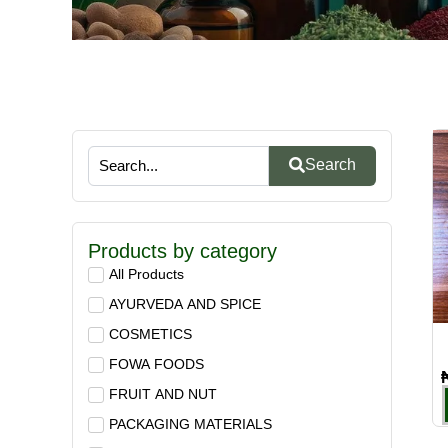
Search
Products by category
All Products
AYURVEDA AND SPICE
COSMETICS
FOWA FOODS
FRUIT AND NUT
PACKAGING MATERIALS