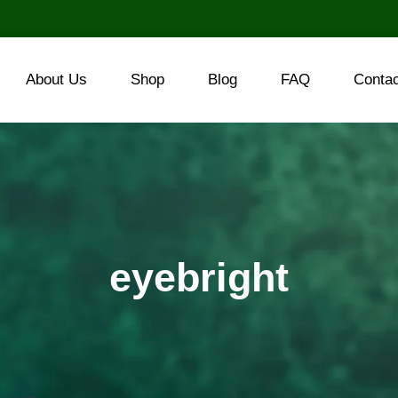
About Us
Shop
Blog
FAQ
Conta
eyebright