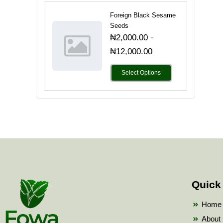
Foreign Black Sesame
Seeds
-
₦
2,000.00
₦
12,000.00
Select Options
Quick
Home
About