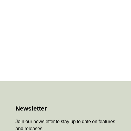
Newsletter
Join our newsletter to stay up to date on features
and releases.