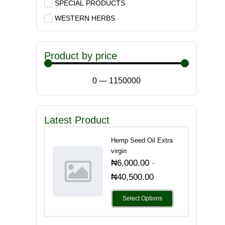
SPECIAL PRODUCTS
WESTERN HERBS
Product by price
0
—
1150000
Latest Product
Hemp Seed Oil Extra
virgin
-
₦
6,000.00
₦
40,500.00
Select Options