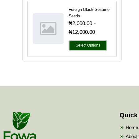
Foreign Black Sesame
Seeds
-
₦
2,000.00
₦
12,000.00
Select Options
Quick
Home
About