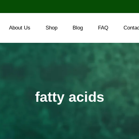
About Us
Shop
Blog
FAQ
Conta
fatty acids