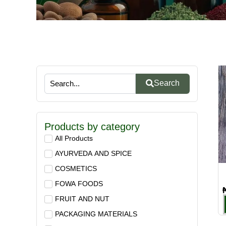
Search
Products by category
All Products
AYURVEDA AND SPICE
COSMETICS
FOWA FOODS
FRUIT AND NUT
PACKAGING MATERIALS