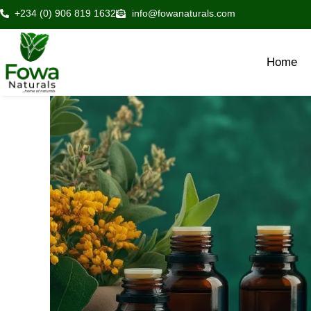
Skip
+234 (0) 906 819 1632
info@fowanaturals.com
to
content
Home