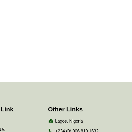
 Link
Other Links
Lagos, Nigeria
 Us
+234 (0) 906 819 1632