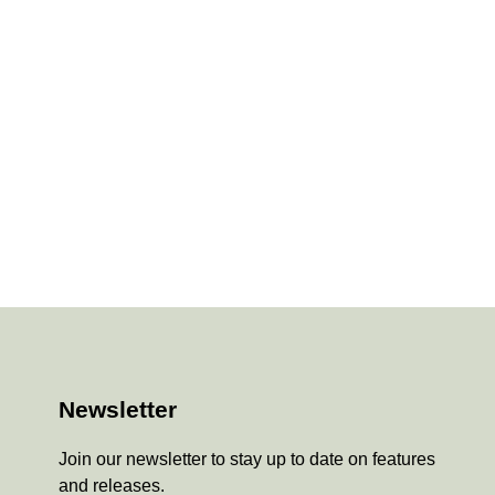
Newsletter
Join our newsletter to stay up to date on features
and releases.