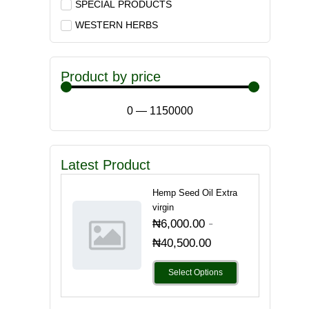
SPECIAL PRODUCTS
WESTERN HERBS
Product by price
0
—
1150000
Latest Product
Hemp Seed Oil Extra
virgin
-
₦
6,000.00
₦
40,500.00
Select Options