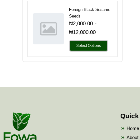
Foreign Black Sesame
Seeds
-
₦
2,000.00
₦
12,000.00
Select Options
Quick
Home
About