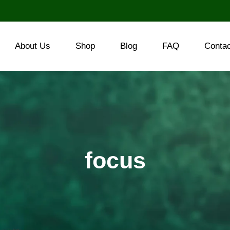
About Us
Shop
Blog
FAQ
Conta
focus