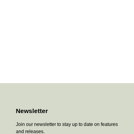
Newsletter
Join our newsletter to stay up to date on features
and releases.