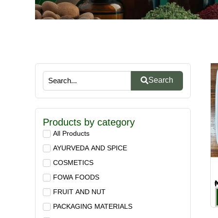
Search
Products by category
All Products
AYURVEDA AND SPICE
COSMETICS
FOWA FOODS
FRUIT AND NUT
PACKAGING MATERIALS