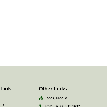
 Link
Other Links
Lagos, Nigeria
 Us
+234 (0) 906 819 1632