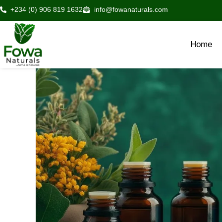
Skip
+234 (0) 906 819 1632
info@fowanaturals.com
to
content
Home