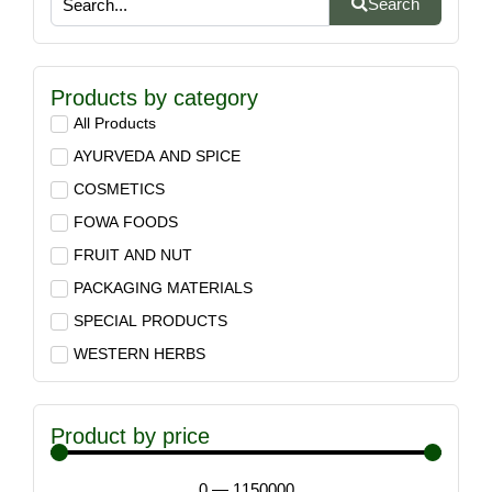
Search
Products by category
All Products
AYURVEDA AND SPICE
COSMETICS
FOWA FOODS
FRUIT AND NUT
PACKAGING MATERIALS
SPECIAL PRODUCTS
WESTERN HERBS
Product by price
0
—
1150000