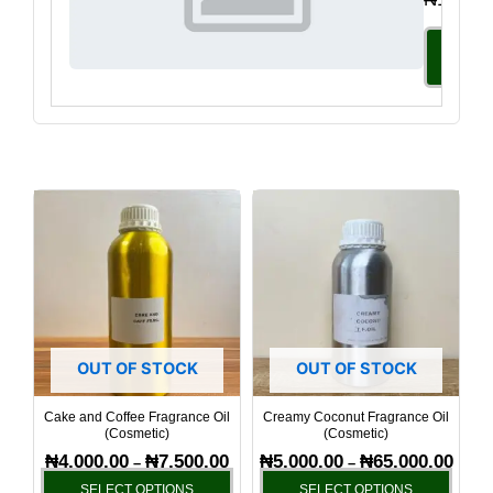
Select
Option
Price
Price
This
This
range:
range
product
produ
₦4,000.00
₦5,00
has
has
through
throu
₦7,500.00
₦65,0
multiple
multi
variants.
varia
The
The
options
optio
OUT OF STOCK
OUT OF STOCK
may
may
be
be
Cake and Coffee Fragrance Oil
Creamy Coconut Fragrance Oil
(Cosmetic)
(Cosmetic)
chosen
chos
₦
4,000.00
₦
7,500.00
₦
5,000.00
₦
65,000.00
–
–
on
on
SELECT OPTIONS
SELECT OPTIONS