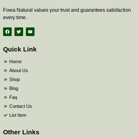
Fowa Natural values your trust and guarantees satisfaction
every time.
F
T
Y
a
w
o
c
i
u
e
t
t
b
t
u
Quick Link
o
e
b
o
r
e
k
Home
About Us
Shop
Blog
Faq
Contact Us
List Item
Other Links