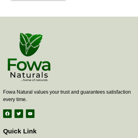
the
product
page
Fowa Natural values your trust and guarantees satisfaction
every time.
F
T
Y
a
w
o
c
i
u
e
t
t
b
t
u
Quick Link
o
e
b
o
r
e