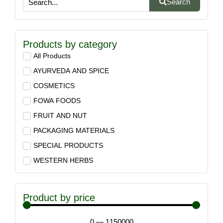
Search
Products by category
All Products
AYURVEDA AND SPICE
COSMETICS
FOWA FOODS
FRUIT AND NUT
PACKAGING MATERIALS
SPECIAL PRODUCTS
WESTERN HERBS
Product by price
0
—
1150000