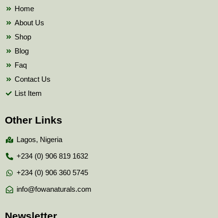
k
Home
About Us
Shop
Blog
Faq
Contact Us
List Item
Other Links
Lagos, Nigeria
+234 (0) 906 819 1632
+234 (0) 906 360 5745
info@fowanaturals.com
Newsletter