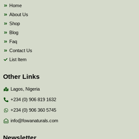
k
Home
About Us
Shop
Blog
Faq
Contact Us
List Item
Other Links
Lagos, Nigeria
+234 (0) 906 819 1632
+234 (0) 906 360 5745
info@fowanaturals.com
Newsletter