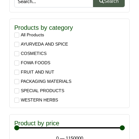
Search
Products by category
All Products
AYURVEDA AND SPICE
COSMETICS
FOWA FOODS
FRUIT AND NUT
PACKAGING MATERIALS
SPECIAL PRODUCTS
WESTERN HERBS
Product by price
0
—
1150000