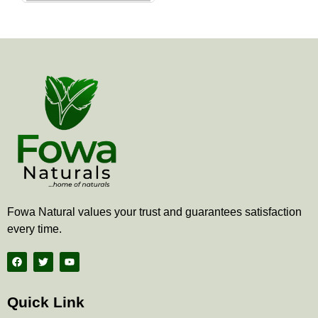
the
product
page
Fowa Natural values your trust and guarantees satisfaction
every time.
F
T
Y
a
w
o
c
i
u
e
t
t
b
t
u
Quick Link
o
e
b
o
r
e