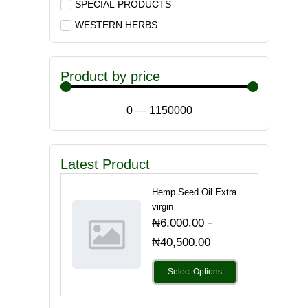
SPECIAL PRODUCTS
WESTERN HERBS
Product by price
0
—
1150000
Latest Product
Hemp Seed Oil Extra
virgin
-
₦
6,000.00
₦
40,500.00
Select Options