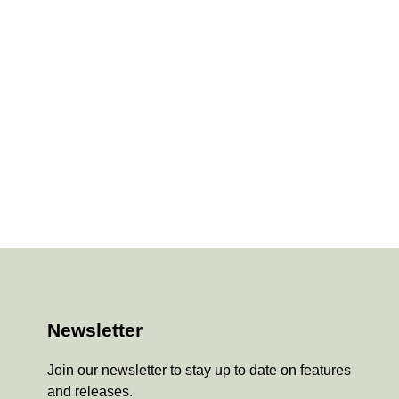
Newsletter
Join our newsletter to stay up to date on features
and releases.