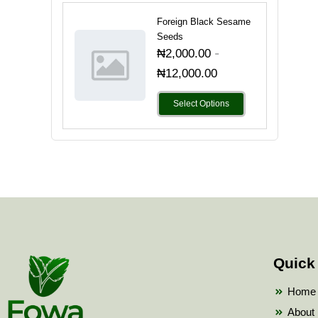
Foreign Black Sesame
Seeds
-
₦
2,000.00
₦
12,000.00
Select Options
Quick
Home
About