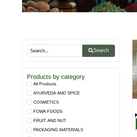
Search
Products by category
All Products
AYURVEDA AND SPICE
COSMETICS
FOWA FOODS
FRUIT AND NUT
PACKAGING MATERIALS