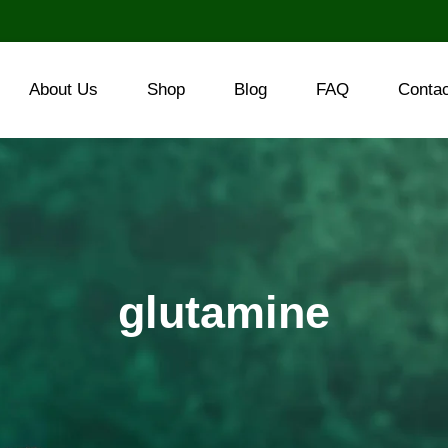
About Us
Shop
Blog
FAQ
Conta
glutamine