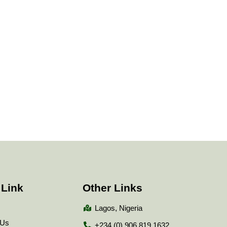
 Link
Other Links
Lagos, Nigeria
 Us
+234 (0) 906 819 1632