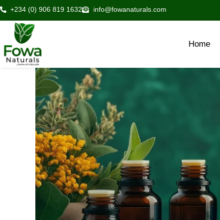
Skip
+234 (0) 906 819 1632
info@fowanaturals.com
to
content
Home