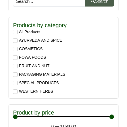
Search
Products by category
All Products
AYURVEDA AND SPICE
COSMETICS
FOWA FOODS
FRUIT AND NUT
PACKAGING MATERIALS
SPECIAL PRODUCTS
WESTERN HERBS
Product by price
0
—
1150000