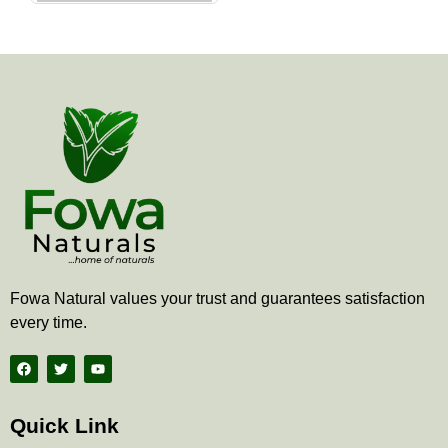
the
product
page
Fowa Natural values your trust and guarantees satisfaction
every time.
F
T
Y
a
w
o
c
i
u
e
t
t
b
t
u
Quick Link
o
e
b
o
r
e