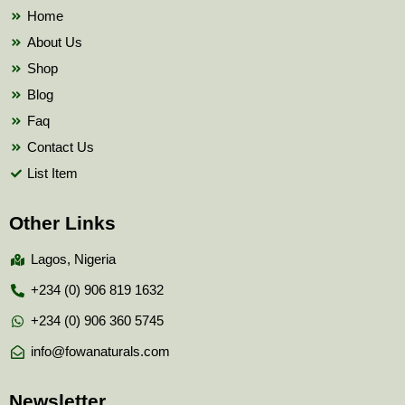
k
Home
About Us
Shop
Blog
Faq
Contact Us
List Item
Other Links
Lagos, Nigeria
+234 (0) 906 819 1632
+234 (0) 906 360 5745
info@fowanaturals.com
Newsletter