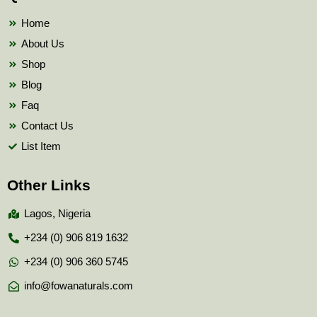
o
r
e
k
Home
About Us
Shop
Blog
Faq
Contact Us
List Item
Other Links
Lagos, Nigeria
+234 (0) 906 819 1632
+234 (0) 906 360 5745
info@fowanaturals.com