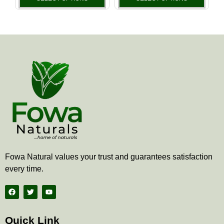
the
the
product
produ
page
page
Fowa Natural values your trust and guarantees satisfaction
every time.
F
T
Y
a
w
o
c
i
u
e
t
t
b
t
u
Quick Link
o
e
b