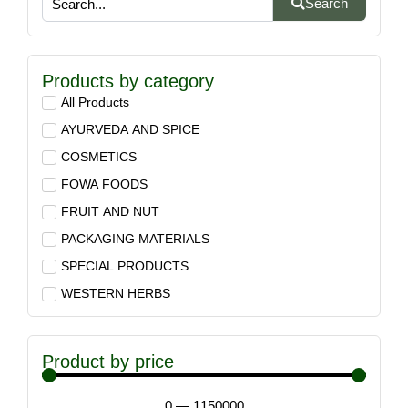
Search
Products by category
All Products
AYURVEDA AND SPICE
COSMETICS
FOWA FOODS
FRUIT AND NUT
PACKAGING MATERIALS
SPECIAL PRODUCTS
WESTERN HERBS
Product by price
0
—
1150000