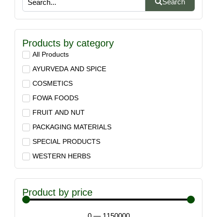
Search
Products by category
All Products
AYURVEDA AND SPICE
COSMETICS
FOWA FOODS
FRUIT AND NUT
PACKAGING MATERIALS
SPECIAL PRODUCTS
WESTERN HERBS
Product by price
0
—
1150000