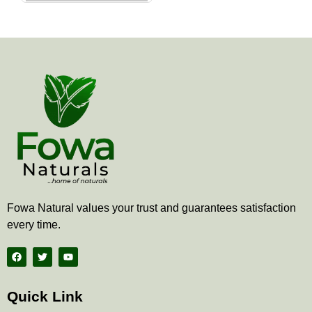
the
product
page
Fowa Natural values your trust and guarantees satisfaction
every time.
F
T
Y
a
w
o
c
i
u
e
t
t
b
t
u
Quick Link
o
e
b
o
r
e