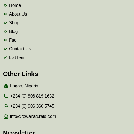
k
Home
About Us
Shop
Blog
Faq
Contact Us
List Item
Other Links
Lagos, Nigeria
+234 (0) 906 819 1632
+234 (0) 906 360 5745
info@fowanaturals.com
Newsletter