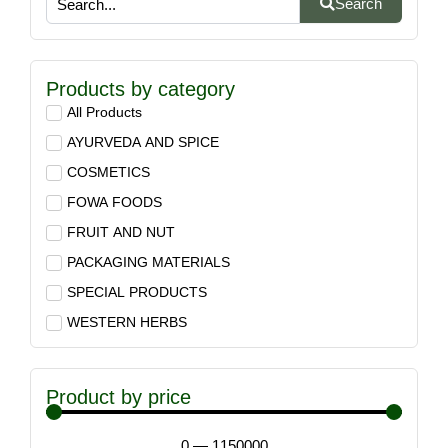
Search
Products by category
All Products
AYURVEDA AND SPICE
COSMETICS
FOWA FOODS
FRUIT AND NUT
PACKAGING MATERIALS
SPECIAL PRODUCTS
WESTERN HERBS
Product by price
0
—
1150000