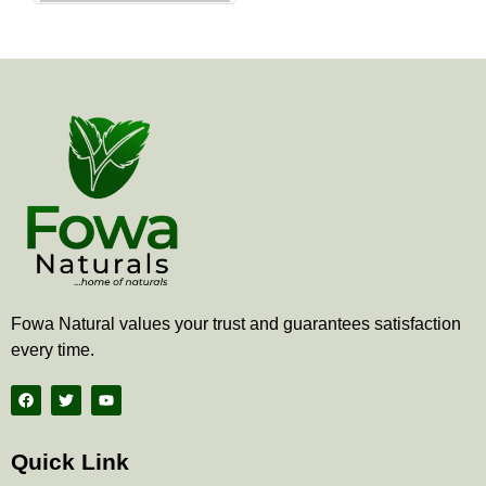
the
product
page
Fowa Natural values your trust and guarantees satisfaction
every time.
F
T
Y
a
w
o
c
i
u
e
t
t
b
t
u
Quick Link
o
e
b
o
r
e