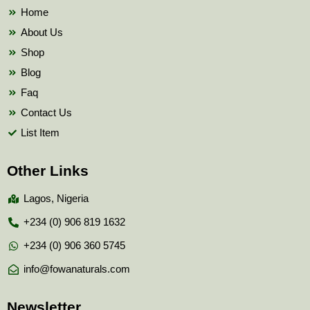
k
Home
About Us
Shop
Blog
Faq
Contact Us
List Item
Other Links
Lagos, Nigeria
+234 (0) 906 819 1632
+234 (0) 906 360 5745
info@fowanaturals.com
Newsletter