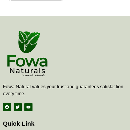
the
product
page
Fowa Natural values your trust and guarantees satisfaction
every time.
F
T
Y
a
w
o
c
i
u
e
t
t
b
t
u
Quick Link
o
e
b
o
r
e