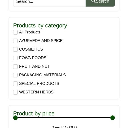
Search
Products by category
All Products
AYURVEDA AND SPICE
COSMETICS
FOWA FOODS
FRUIT AND NUT
PACKAGING MATERIALS
SPECIAL PRODUCTS
WESTERN HERBS
Product by price
0
—
1150000