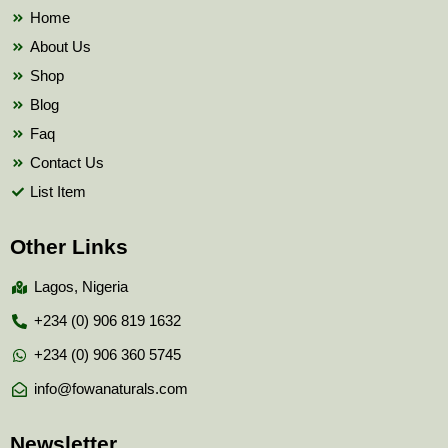
k
Home
About Us
Shop
Blog
Faq
Contact Us
List Item
Other Links
Lagos, Nigeria
+234 (0) 906 819 1632
+234 (0) 906 360 5745
info@fowanaturals.com
Newsletter