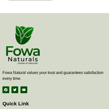
the
product
page
Fowa Natural values your trust and guarantees satisfaction
every time.
F
T
Y
a
w
o
c
i
u
e
t
t
b
t
u
Quick Link
o
e
b
o
r
e