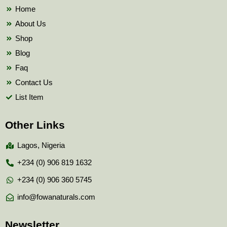
k
Home
About Us
Shop
Blog
Faq
Contact Us
List Item
Other Links
Lagos, Nigeria
+234 (0) 906 819 1632
+234 (0) 906 360 5745
info@fowanaturals.com
Newsletter