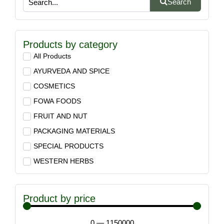
Search
Products by category
All Products
AYURVEDA AND SPICE
COSMETICS
FOWA FOODS
FRUIT AND NUT
PACKAGING MATERIALS
SPECIAL PRODUCTS
WESTERN HERBS
Product by price
0
—
1150000