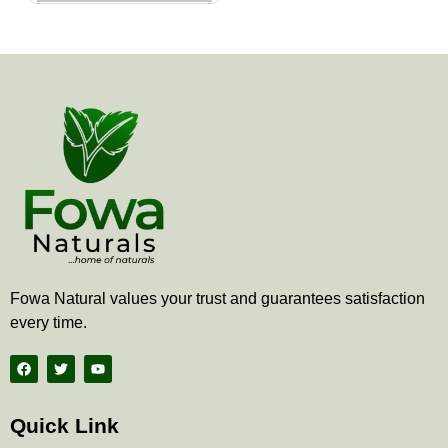
the
product
page
Fowa Natural values your trust and guarantees satisfaction
every time.
F
T
Y
a
w
o
c
i
u
e
t
t
b
t
u
Quick Link
o
e
b
o
r
e