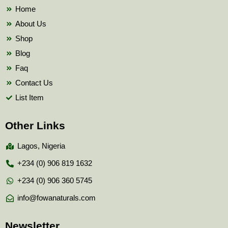
k
Home
About Us
Shop
Blog
Faq
Contact Us
List Item
Other Links
Lagos, Nigeria
+234 (0) 906 819 1632
+234 (0) 906 360 5745
info@fowanaturals.com
Newsletter