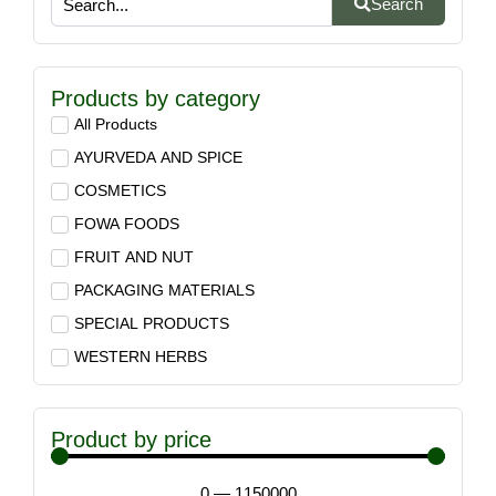
Search
Products by category
All Products
AYURVEDA AND SPICE
COSMETICS
FOWA FOODS
FRUIT AND NUT
PACKAGING MATERIALS
SPECIAL PRODUCTS
WESTERN HERBS
Product by price
0
—
1150000