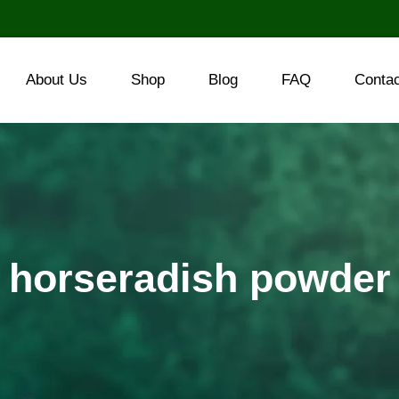
About Us
Shop
Blog
FAQ
Conta
horseradish powder