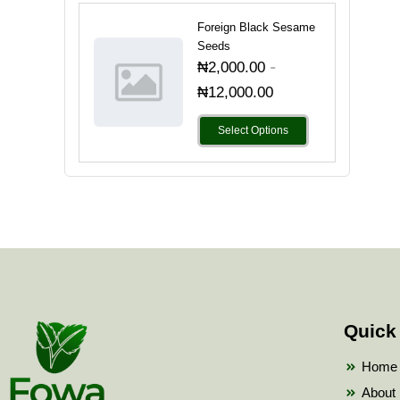
Foreign Black Sesame
Seeds
-
₦
2,000.00
₦
12,000.00
Select Options
Quick
Home
About