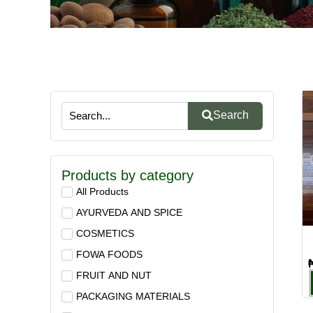
Search
Products by category
All Products
AYURVEDA AND SPICE
COSMETICS
FOWA FOODS
FRUIT AND NUT
PACKAGING MATERIALS