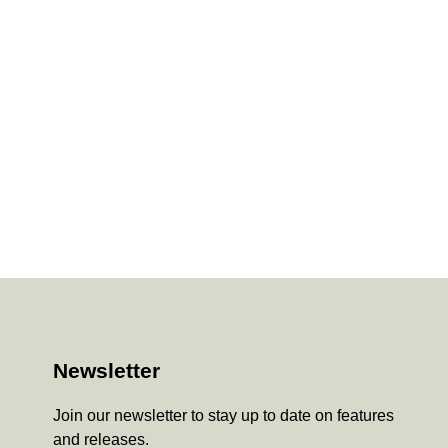
Newsletter
Join our newsletter to stay up to date on features
and releases.