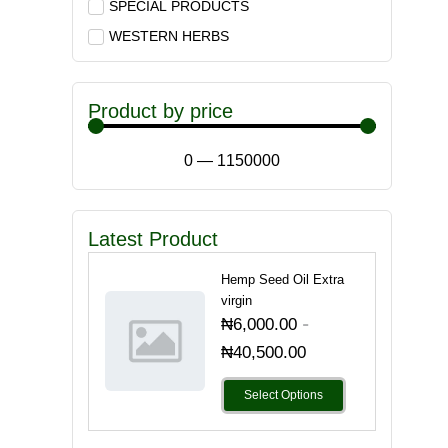
SPECIAL PRODUCTS
WESTERN HERBS
Product by price
0
—
1150000
Latest Product
Hemp Seed Oil Extra
virgin
-
₦
6,000.00
₦
40,500.00
Select Options