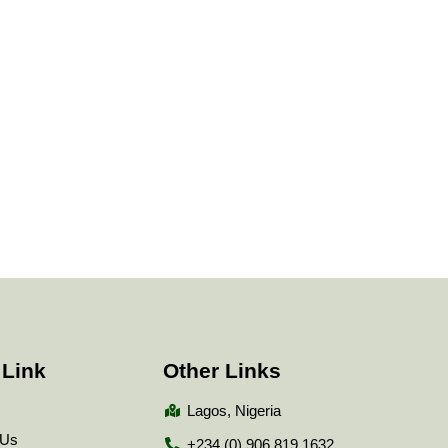
 Link
Other Links
Lagos, Nigeria
 Us
+234 (0) 906 819 1632