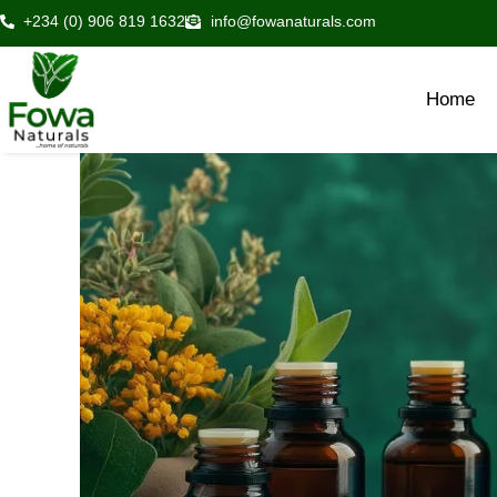
Skip
+234 (0) 906 819 1632
info@fowanaturals.com
to
content
Home