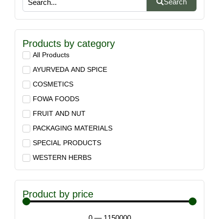
Search
Products by category
All Products
AYURVEDA AND SPICE
COSMETICS
FOWA FOODS
FRUIT AND NUT
PACKAGING MATERIALS
SPECIAL PRODUCTS
WESTERN HERBS
Product by price
0
—
1150000