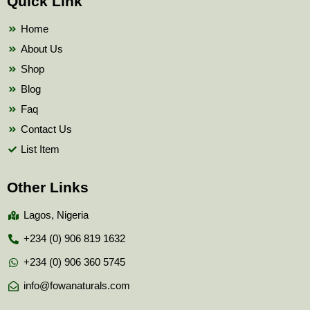
Quick Link
o
e
b
o
r
e
k
Home
About Us
Shop
Blog
Faq
Contact Us
List Item
Other Links
Lagos, Nigeria
+234 (0) 906 819 1632
+234 (0) 906 360 5745
info@fowanaturals.com