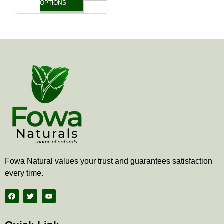
the
OPTIONS
product
page
Fowa Natural values your trust and guarantees satisfaction
every time.
F
T
Y
a
w
o
c
i
u
e
t
t
b
t
u