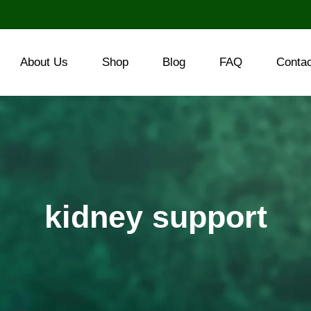
About Us
Shop
Blog
FAQ
Conta
kidney support