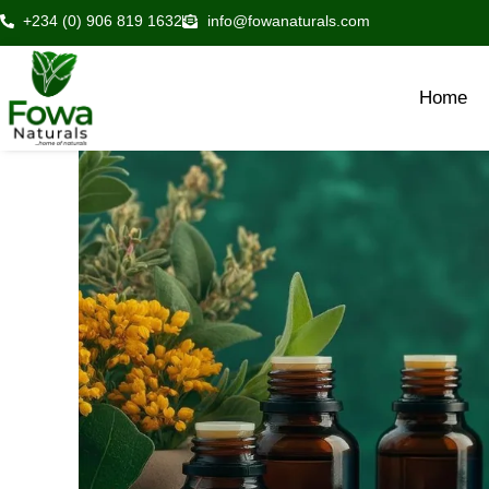
Skip
+234 (0) 906 819 1632
info@fowanaturals.com
to
content
Home