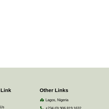
 Link
Other Links
Lagos, Nigeria
 Us
+234 (0) 906 819 1632