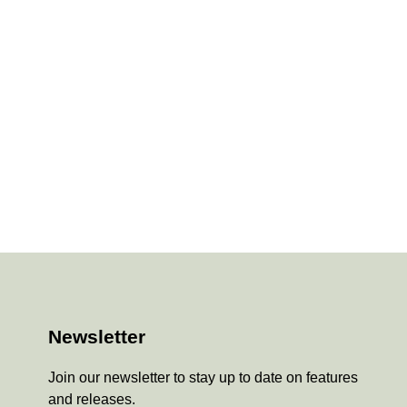
Newsletter
Join our newsletter to stay up to date on features
and releases.