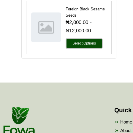
Foreign Black Sesame
Seeds
-
₦
2,000.00
₦
12,000.00
Select Options
Quick
Home
About