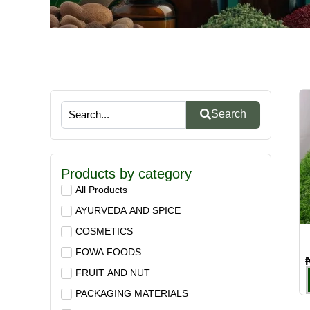
Search
Products by category
All Products
AYURVEDA AND SPICE
COSMETICS
FOWA FOODS
FRUIT AND NUT
PACKAGING MATERIALS