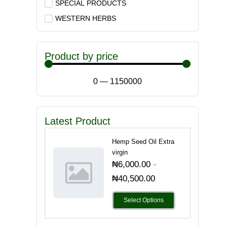
SPECIAL PRODUCTS
WESTERN HERBS
Product by price
0
—
1150000
Latest Product
Hemp Seed Oil Extra
virgin
-
₦
6,000.00
₦
40,500.00
Select Options