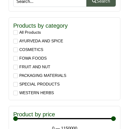
Search
Products by category
All Products
AYURVEDA AND SPICE
COSMETICS
FOWA FOODS
FRUIT AND NUT
PACKAGING MATERIALS
SPECIAL PRODUCTS
WESTERN HERBS
Product by price
0
—
1150000