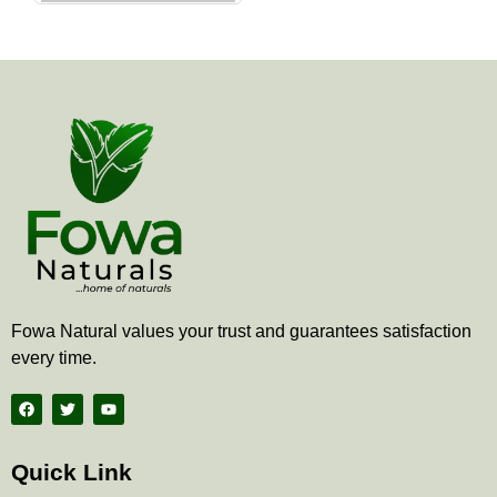
the
product
page
Fowa Natural values your trust and guarantees satisfaction
every time.
F
T
Y
a
w
o
c
i
u
e
t
t
b
t
u
Quick Link
o
e
b
o
r
e