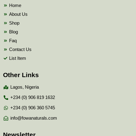
k
Home
About Us
Shop
Blog
Faq
Contact Us
List Item
Other Links
Lagos, Nigeria
+234 (0) 906 819 1632
+234 (0) 906 360 5745
info@fowanaturals.com
Newsletter