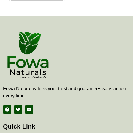
the
product
page
Fowa Natural values your trust and guarantees satisfaction
every time.
F
T
Y
a
w
o
c
i
u
e
t
t
b
t
u
Quick Link
o
e
b
o
r
e