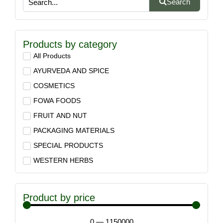
Search
Products by category
All Products
AYURVEDA AND SPICE
COSMETICS
FOWA FOODS
FRUIT AND NUT
PACKAGING MATERIALS
SPECIAL PRODUCTS
WESTERN HERBS
Product by price
0
—
1150000