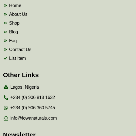
k
Home
About Us
Shop
Blog
Faq
Contact Us
List Item
Other Links
Lagos, Nigeria
+234 (0) 906 819 1632
+234 (0) 906 360 5745
info@fowanaturals.com
Newsletter