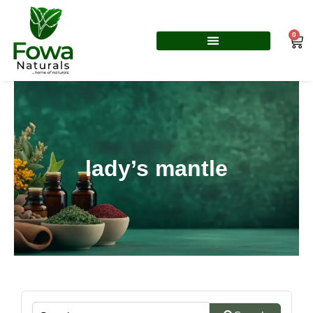
Skip
to
0
Car
content
lady’s mantle