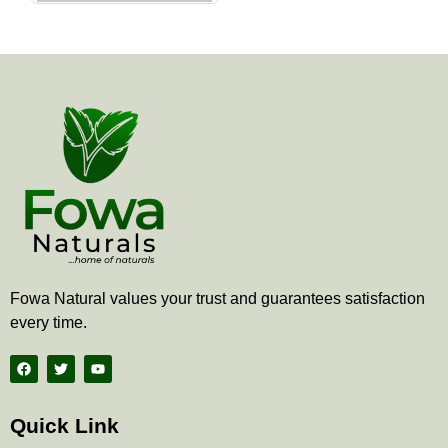
the
product
page
Fowa Natural values your trust and guarantees satisfaction
every time.
F
T
Y
a
w
o
c
i
u
e
t
t
b
t
u
Quick Link
o
e
b
o
r
e