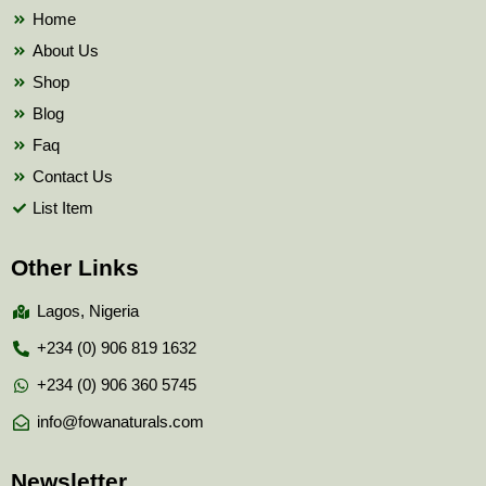
k
Home
About Us
Shop
Blog
Faq
Contact Us
List Item
Other Links
Lagos, Nigeria
+234 (0) 906 819 1632
+234 (0) 906 360 5745
info@fowanaturals.com
Newsletter