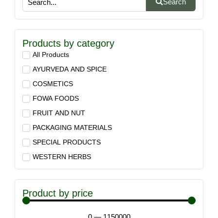
Search
Products by category
All Products
AYURVEDA AND SPICE
COSMETICS
FOWA FOODS
FRUIT AND NUT
PACKAGING MATERIALS
SPECIAL PRODUCTS
WESTERN HERBS
Product by price
0
—
1150000