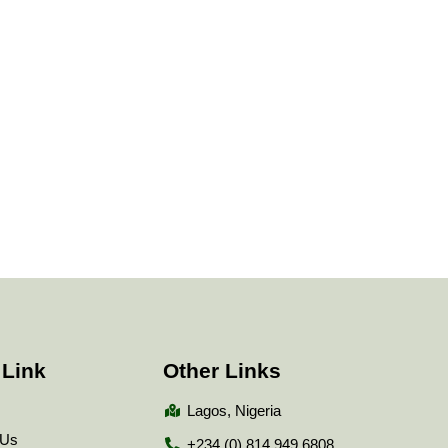
 Link
Other Links
Lagos, Nigeria
 Us
+234 (0) 814 949 6808