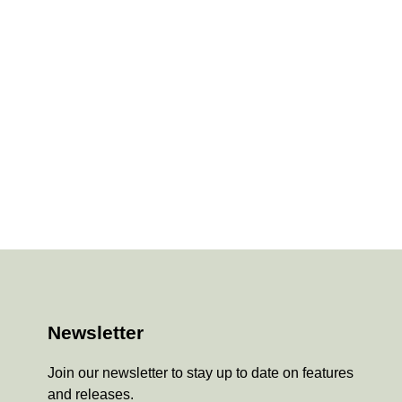
Newsletter
Join our newsletter to stay up to date on features
and releases.