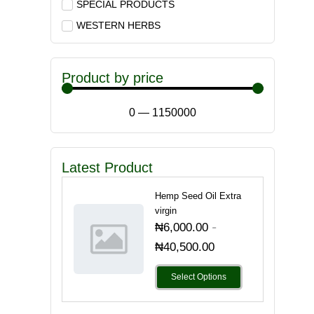
SPECIAL PRODUCTS
WESTERN HERBS
Product by price
0
—
1150000
Latest Product
Hemp Seed Oil Extra
virgin
-
₦
6,000.00
₦
40,500.00
Select Options