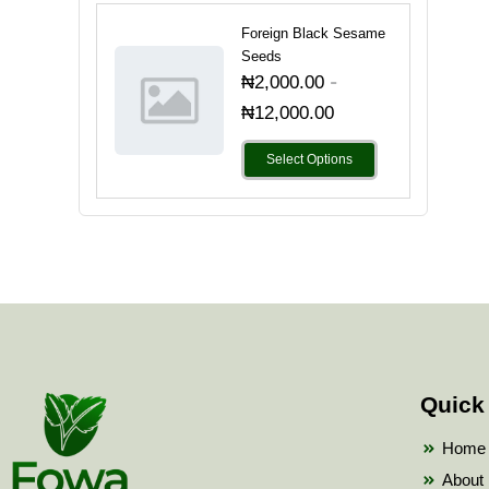
Foreign Black Sesame
Seeds
-
₦
2,000.00
₦
12,000.00
Select Options
Quick
Home
About