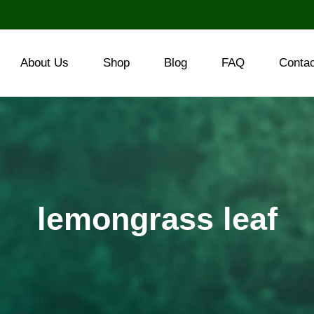
About Us
Shop
Blog
FAQ
Conta
lemongrass leaf