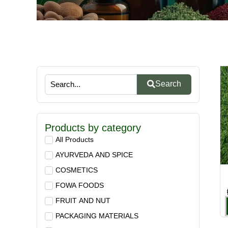
Search
Products by category
All Products
AYURVEDA AND SPICE
COSMETICS
FOWA FOODS
FRUIT AND NUT
PACKAGING MATERIALS