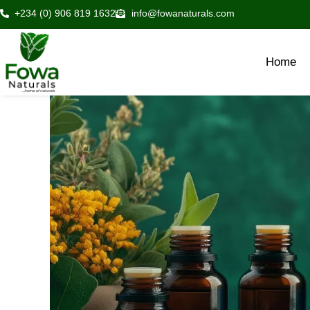
Skip
+234 (0) 906 819 1632
info@fowanaturals.com
to
content
Home