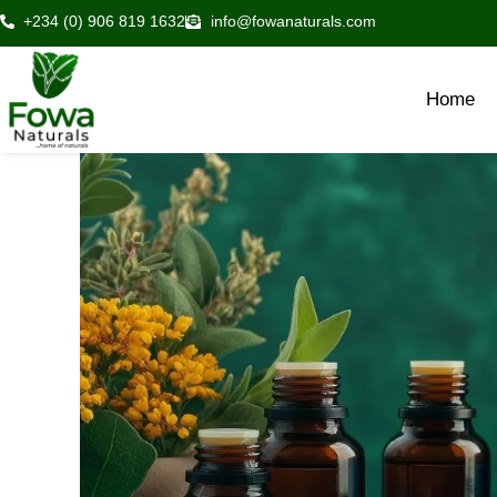
Skip
+234 (0) 906 819 1632
info@fowanaturals.com
to
content
Home