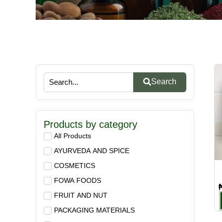
Search
Products by category
All Products
AYURVEDA AND SPICE
COSMETICS
FOWA FOODS
FRUIT AND NUT
PACKAGING MATERIALS