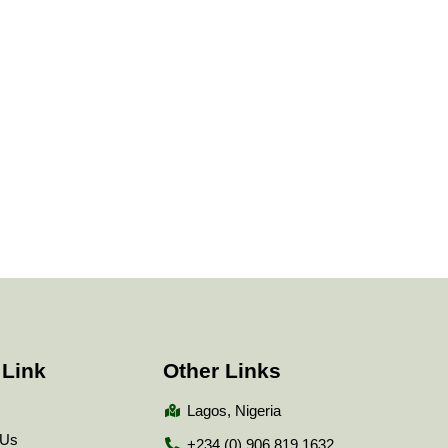
 Link
Other Links
Lagos, Nigeria
 Us
+234 (0) 906 819 1632