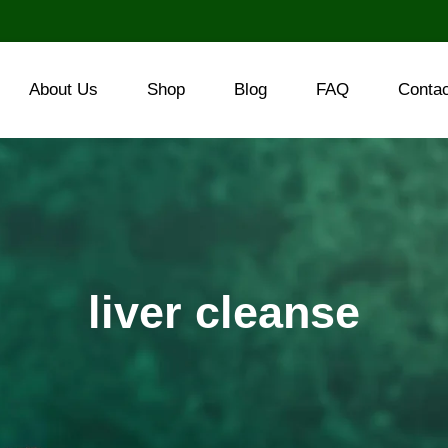
About Us
Shop
Blog
FAQ
Conta
liver cleanse