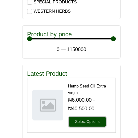
SPECIAL PRODUCTS
WESTERN HERBS
Product by price
0
—
1150000
Latest Product
Hemp Seed Oil Extra
virgin
-
₦
6,000.00
₦
40,500.00
Select Options