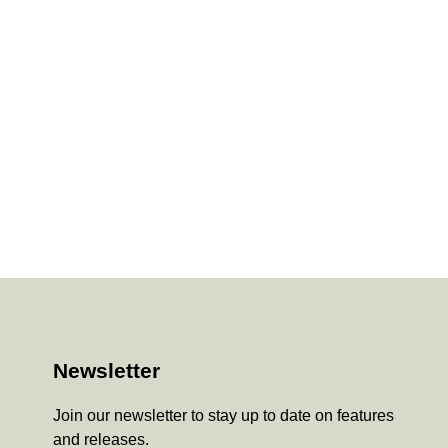
Newsletter
Join our newsletter to stay up to date on features
and releases.