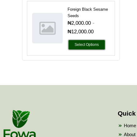
Foreign Black Sesame
Seeds
-
₦
2,000.00
₦
12,000.00
Select Options
Quick
Home
About