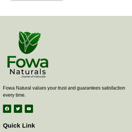
the
product
page
Fowa Natural values your trust and guarantees satisfaction
every time.
F
T
Y
a
w
o
c
i
u
e
t
t
b
t
u
Quick Link
o
e
b
o
r
e