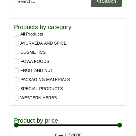
Search
Products by category
All Products
AYURVEDA AND SPICE
COSMETICS
FOWA FOODS
FRUIT AND NUT
PACKAGING MATERIALS
SPECIAL PRODUCTS
WESTERN HERBS
Product by price
0
—
1150000