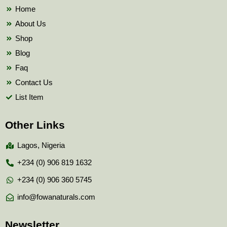
k
Home
About Us
Shop
Blog
Faq
Contact Us
List Item
Other Links
Lagos, Nigeria
+234 (0) 906 819 1632
+234 (0) 906 360 5745
info@fowanaturals.com
Newsletter