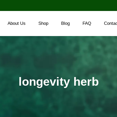
About Us
Shop
Blog
FAQ
Conta
longevity herb