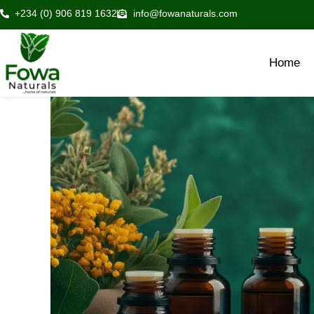
Skip
+234 (0) 906 819 1632
info@fowanaturals.com
to
content
Home