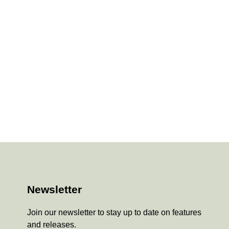
Newsletter
Join our newsletter to stay up to date on features
and releases.