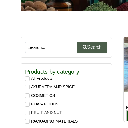
Search
Products by category
All Products
AYURVEDA AND SPICE
COSMETICS
FOWA FOODS
FRUIT AND NUT
PACKAGING MATERIALS