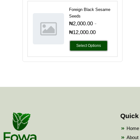
Foreign Black Sesame
Seeds
-
₦
2,000.00
₦
12,000.00
Select Options
Quick
Home
About