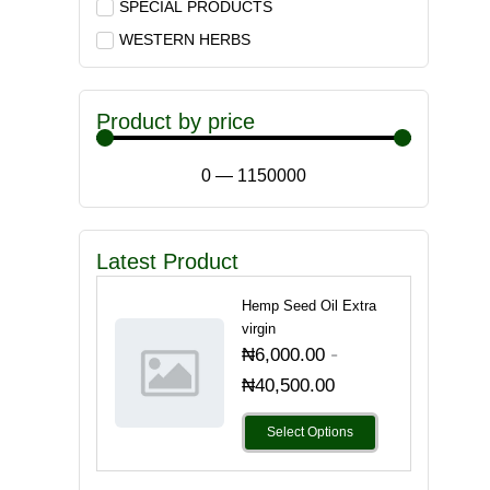
SPECIAL PRODUCTS
WESTERN HERBS
Product by price
0
—
1150000
Latest Product
Hemp Seed Oil Extra
virgin
-
₦
6,000.00
₦
40,500.00
Select Options