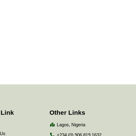
 Link
Other Links
Lagos, Nigeria
 Us
+234 (0) 906 819 1632