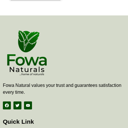
the
product
page
Fowa Natural values your trust and guarantees satisfaction
every time.
F
T
Y
a
w
o
c
i
u
e
t
t
b
t
u
Quick Link
o
e
b
o
r
e