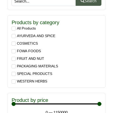
Search
Products by category
All Products
AYURVEDA AND SPICE
COSMETICS
FOWA FOODS
FRUIT AND NUT
PACKAGING MATERIALS
SPECIAL PRODUCTS
WESTERN HERBS
Product by price
0
—
1150000