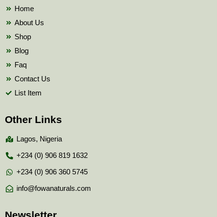
k
Home
About Us
Shop
Blog
Faq
Contact Us
List Item
Other Links
Lagos, Nigeria
+234 (0) 906 819 1632
+234 (0) 906 360 5745
info@fowanaturals.com
Newsletter