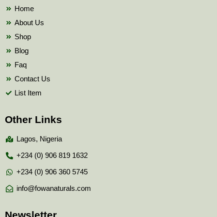
k
Home
About Us
Shop
Blog
Faq
Contact Us
List Item
Other Links
Lagos, Nigeria
+234 (0) 906 819 1632
+234 (0) 906 360 5745
info@fowanaturals.com
Newsletter