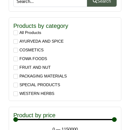
Search
Products by category
All Products
AYURVEDA AND SPICE
COSMETICS
FOWA FOODS
FRUIT AND NUT
PACKAGING MATERIALS
SPECIAL PRODUCTS
WESTERN HERBS
Product by price
0
—
1150000