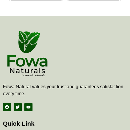
the
the
product
produ
page
page
Fowa Natural values your trust and guarantees satisfaction
every time.
F
T
Y
a
w
o
c
i
u
e
t
t
b
t
u
Quick Link
o
e
b
o
r
e