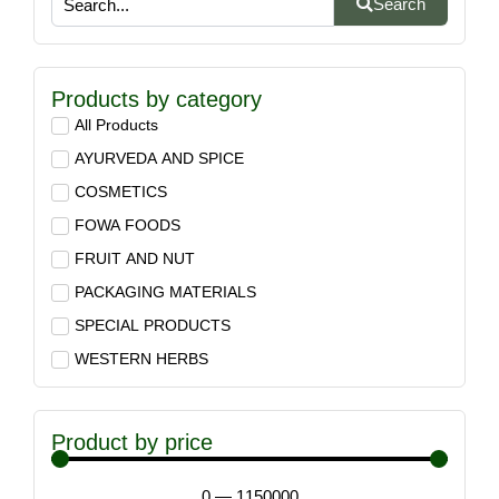
Search
Products by category
All Products
AYURVEDA AND SPICE
COSMETICS
FOWA FOODS
FRUIT AND NUT
PACKAGING MATERIALS
SPECIAL PRODUCTS
WESTERN HERBS
Product by price
0
—
1150000