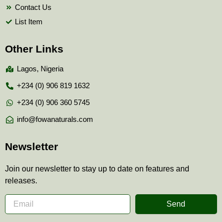
Contact Us
List Item
Other Links
Lagos, Nigeria
+234 (0) 906 819 1632
+234 (0) 906 360 5745
info@fowanaturals.com
Newsletter
Join our newsletter to stay up to date on features and
releases.
Send