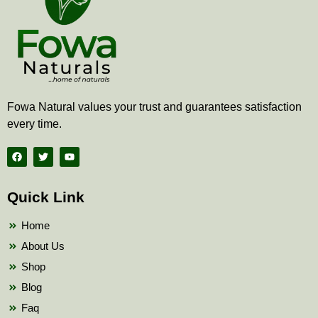
Fowa Natural values your trust and guarantees satisfaction
every time.
F
T
Y
a
w
o
c
i
u
e
t
t
b
t
u
Quick Link
o
e
b
o
r
e
k
Home
About Us
Shop
Blog
Faq