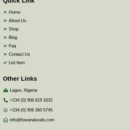
Quick Link
o
e
b
o
r
e
k
Home
About Us
Shop
Blog
Faq
Contact Us
List Item
Other Links
Lagos, Nigeria
+234 (0) 906 819 1632
+234 (0) 906 360 5745
info@fowanaturals.com