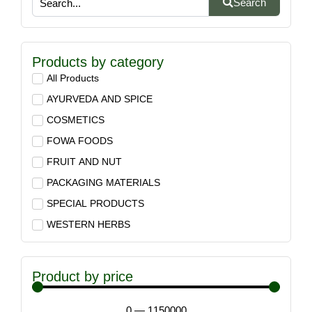
Search
Products by category
All Products
AYURVEDA AND SPICE
COSMETICS
FOWA FOODS
FRUIT AND NUT
PACKAGING MATERIALS
SPECIAL PRODUCTS
WESTERN HERBS
Product by price
0
—
1150000