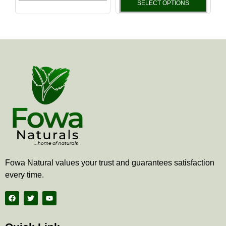
the
the
SELECT OPTIONS
product
produ
page
page
Fowa Natural values your trust and guarantees satisfaction
every time.
F
T
Y
a
w
o
c
i
u
e
t
t
b
t
u