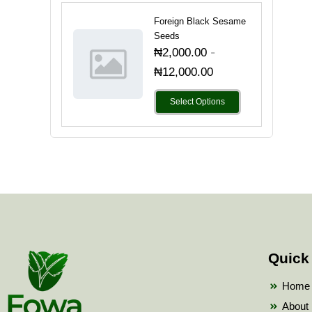
Foreign Black Sesame
Seeds
-
₦
2,000.00
₦
12,000.00
Select Options
Quick
Home
About