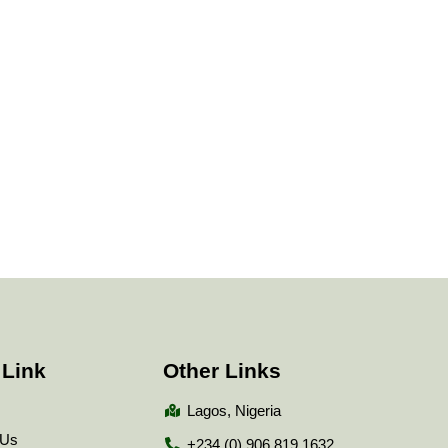
 Link
Other Links
Lagos, Nigeria
 Us
+234 (0) 906 819 1632