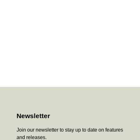
Newsletter
Join our newsletter to stay up to date on features
and releases.