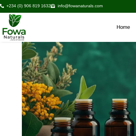
Skip
+234 (0) 906 819 1632
info@fowanaturals.com
to
content
Home