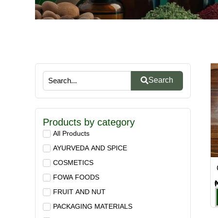
Search
Products by category
All Products
AYURVEDA AND SPICE
COSMETICS
FOWA FOODS
FRUIT AND NUT
PACKAGING MATERIALS