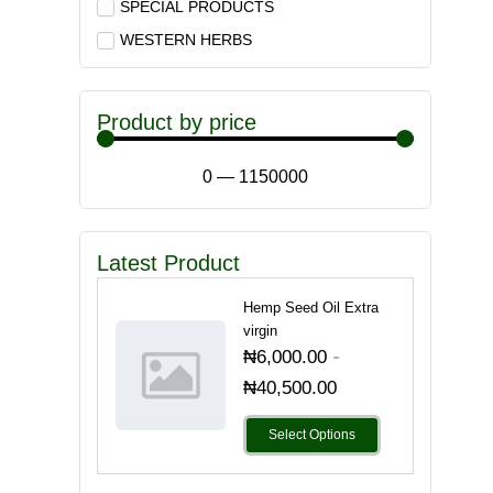
SPECIAL PRODUCTS
WESTERN HERBS
Product by price
0
—
1150000
Latest Product
Hemp Seed Oil Extra
virgin
-
₦
6,000.00
₦
40,500.00
Select Options