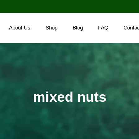
About Us
Shop
Blog
FAQ
Conta
mixed nuts