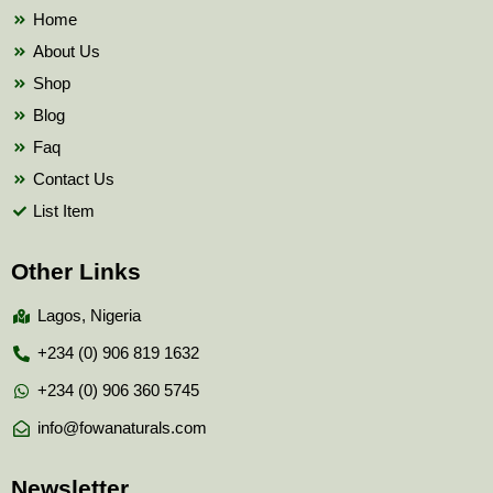
k
Home
About Us
Shop
Blog
Faq
Contact Us
List Item
Other Links
Lagos, Nigeria
+234 (0) 906 819 1632
+234 (0) 906 360 5745
info@fowanaturals.com
Newsletter