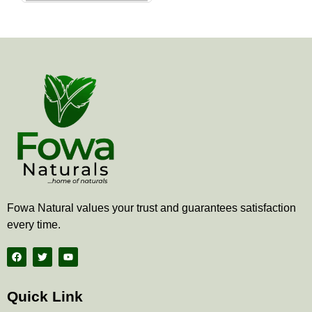
the
product
page
Fowa Natural values your trust and guarantees satisfaction
every time.
F
T
Y
a
w
o
c
i
u
e
t
t
b
t
u
Quick Link
o
e
b
o
r
e