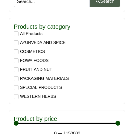
Search
Products by category
All Products
AYURVEDA AND SPICE
COSMETICS
FOWA FOODS
FRUIT AND NUT
PACKAGING MATERIALS
SPECIAL PRODUCTS
WESTERN HERBS
Product by price
0
—
1150000