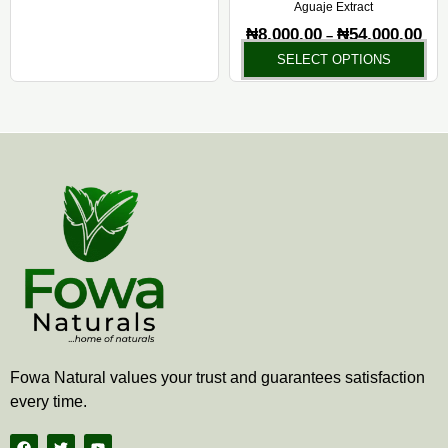
Aguaje Extract
₦
8,000.00
₦
54,000.00
–
SELECT OPTIONS
Fowa Natural values your trust and guarantees satisfaction
every time.
F
T
Y