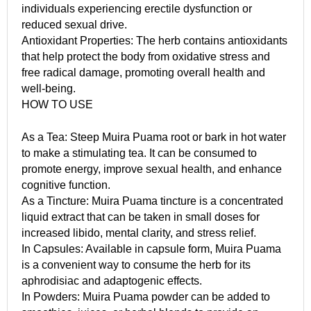
individuals experiencing erectile dysfunction or
reduced sexual drive.
Antioxidant Properties: The herb contains antioxidants
that help protect the body from oxidative stress and
free radical damage, promoting overall health and
well-being.
HOW TO USE
As a Tea: Steep Muira Puama root or bark in hot water
to make a stimulating tea. It can be consumed to
promote energy, improve sexual health, and enhance
cognitive function.
As a Tincture: Muira Puama tincture is a concentrated
liquid extract that can be taken in small doses for
increased libido, mental clarity, and stress relief.
In Capsules: Available in capsule form, Muira Puama
is a convenient way to consume the herb for its
aphrodisiac and adaptogenic effects.
In Powders: Muira Puama powder can be added to