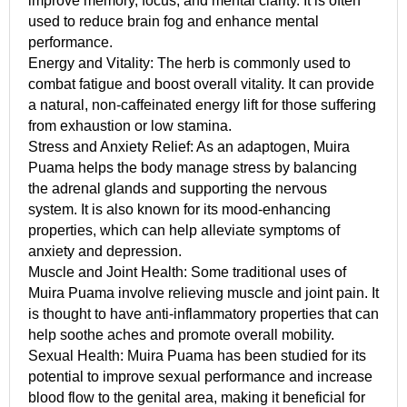
improve memory, focus, and mental clarity. It is often
used to reduce brain fog and enhance mental
performance.
Energy and Vitality: The herb is commonly used to
combat fatigue and boost overall vitality. It can provide
a natural, non-caffeinated energy lift for those suffering
from exhaustion or low stamina.
Stress and Anxiety Relief: As an adaptogen, Muira
Puama helps the body manage stress by balancing
the adrenal glands and supporting the nervous
system. It is also known for its mood-enhancing
properties, which can help alleviate symptoms of
anxiety and depression.
Muscle and Joint Health: Some traditional uses of
Muira Puama involve relieving muscle and joint pain. It
is thought to have anti-inflammatory properties that can
help soothe aches and promote overall mobility.
Sexual Health: Muira Puama has been studied for its
potential to improve sexual performance and increase
blood flow to the genital area, making it beneficial for