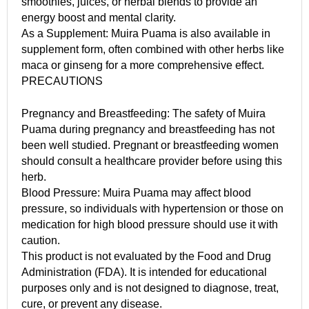
smoothies, juices, or herbal blends to provide an
energy boost and mental clarity.
As a Supplement: Muira Puama is also available in
supplement form, often combined with other herbs like
maca or ginseng for a more comprehensive effect.
PRECAUTIONS
Pregnancy and Breastfeeding: The safety of Muira
Puama during pregnancy and breastfeeding has not
been well studied. Pregnant or breastfeeding women
should consult a healthcare provider before using this
herb.
Blood Pressure: Muira Puama may affect blood
pressure, so individuals with hypertension or those on
medication for high blood pressure should use it with
caution.
This product is not evaluated by the Food and Drug
Administration (FDA). It is intended for educational
purposes only and is not designed to diagnose, treat,
cure, or prevent any disease.