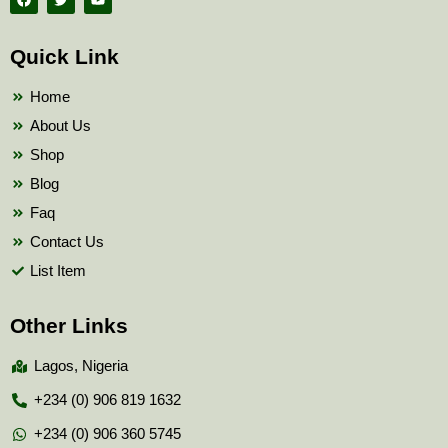
a
w
o
c
i
u
e
t
t
b
t
u
Quick Link
o
e
b
o
r
e
k
Home
About Us
Shop
Blog
Faq
Contact Us
List Item
Other Links
Lagos, Nigeria
+234 (0) 906 819 1632
+234 (0) 906 360 5745