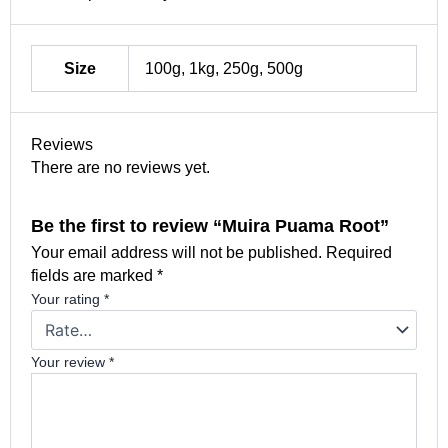
Size
100g, 1kg, 250g, 500g
Reviews
There are no reviews yet.
Be the first to review “Muira Puama Root”
Your email address will not be published.
Required
fields are marked
*
Your rating
*
Your review
*