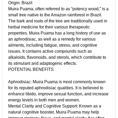
Origin: Brazil
Muira Puama, often referred to as “potency wood,” is a
small tree native to the Amazon rainforest in Brazil.
The bark and roots of the tree are traditionally used in
herbal medicine for their various therapeutic
properties. Muira Puama has a long history of use as
an aphrodisiac, as well as a remedy for various
ailments, including fatigue, stress, and cognitive
issues. It contains active compounds such as
alkaloids, flavonoids, and sterols, which contribute to
its stimulant and adaptogenic effects.
POTENTIAL BENEFITS
Aphrodisiac: Muira Puama is most commonly known
for its reputed aphrodisiac qualities. It is believed to
enhance libido, improve sexual function, and increase
energy levels in both men and women.
Mental Clarity and Cognitive Support: Known as a
natural cognitive booster, Muira Puama may help