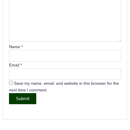
Name
*
Email
*
Save my name, email, and website in this browser for the
next time I comment.