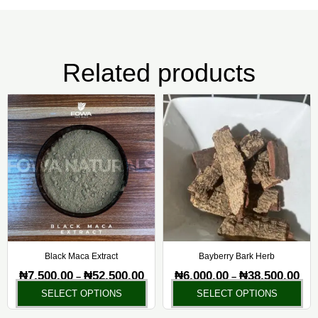
Related products
Price
Pric
This
Thi
range:
rang
product
pr
₦7,500.00
₦6,0
has
ha
through
thr
₦52,500.00
₦38,
multiple
mul
variants.
var
The
Th
options
opt
may
ma
be
be
chosen
ch
Black Maca Extract
Bayberry Bark Herb
on
on
₦
7,500.00
₦
52,500.00
₦
6,000.00
₦
38,500.00
–
–
the
the
SELECT OPTIONS
SELECT OPTIONS
product
pr