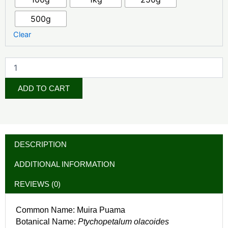
500g
Clear
ADD TO CART
DESCRIPTION
ADDITIONAL INFORMATION
REVIEWS (0)
Common Name: Muira Puama
Botanical Name:
Ptychopetalum olacoides