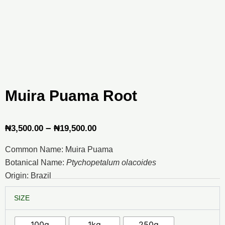
Muira Puama Root
Price
–
₦
3,500.00
₦
19,500.00
range:
Common Name: Muira Puama
₦3,500.00
Botanical Name:
Ptychopetalum olacoides
through
Origin: Brazil
₦19,500.00
Muira
SIZE
Puama
Root
quantity
100g
1kg
250g