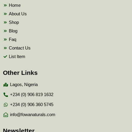
k
Home
About Us
Shop
Blog
Faq
Contact Us
List Item
Other Links
Lagos, Nigeria
+234 (0) 906 819 1632
+234 (0) 906 360 5745
info@fowanaturals.com
Newsletter