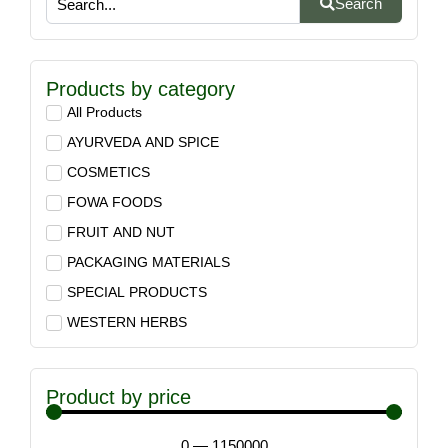
Search
Products by category
All Products
AYURVEDA AND SPICE
COSMETICS
FOWA FOODS
FRUIT AND NUT
PACKAGING MATERIALS
SPECIAL PRODUCTS
WESTERN HERBS
Product by price
0
—
1150000