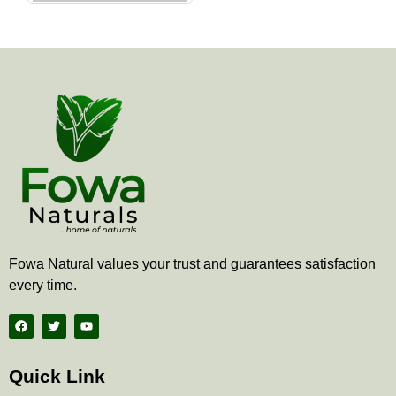
the
product
page
Fowa Natural values your trust and guarantees satisfaction
every time.
F
T
Y
a
w
o
c
i
u
e
t
t
b
t
u
Quick Link
o
e
b
o
r
e