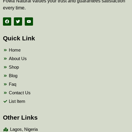
Fowa Natural values your trust and guarantees satisfaction
every time.
F
T
Y
a
w
o
c
i
u
e
t
t
b
t
u
Quick Link
o
e
b
o
r
e
k
Home
About Us
Shop
Blog
Faq
Contact Us
List Item
Other Links
Lagos, Nigeria