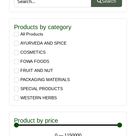
Search
Products by category
All Products
AYURVEDA AND SPICE
COSMETICS
FOWA FOODS
FRUIT AND NUT
PACKAGING MATERIALS
SPECIAL PRODUCTS
WESTERN HERBS
Product by price
0
—
1150000