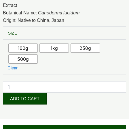
₦9,500.00
Extract
through
Botanical Name:
Ganoderma lucidum
Origin: Native to China, Japan
₦67,500.00
Reishi
SIZE
Mushroom
Extract
quantity
100g
1kg
250g
500g
Clear
ADD TO CART