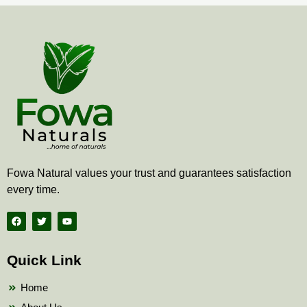
Fowa Natural values your trust and guarantees satisfaction
every time.
F
T
Y
a
w
o
c
i
u
e
t
t
b
t
u
Quick Link
o
e
b
o
r
e
k
Home