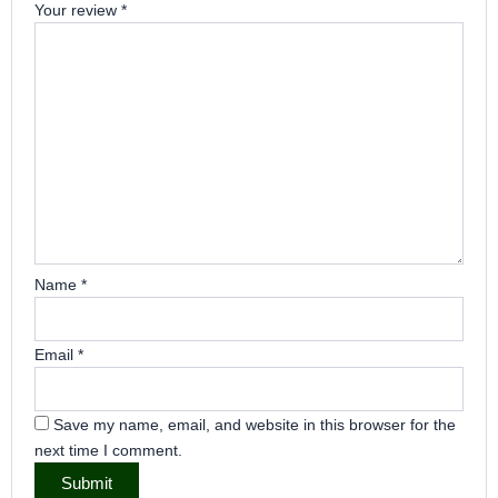
Your review
*
Name
*
Email
*
Save my name, email, and website in this browser for the
next time I comment.