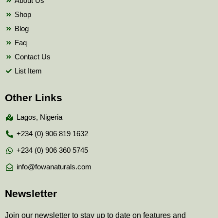
About Us
Shop
Blog
Faq
Contact Us
List Item
Other Links
Lagos, Nigeria
+234 (0) 906 819 1632
+234 (0) 906 360 5745
info@fowanaturals.com
Newsletter
Join our newsletter to stay up to date on features and