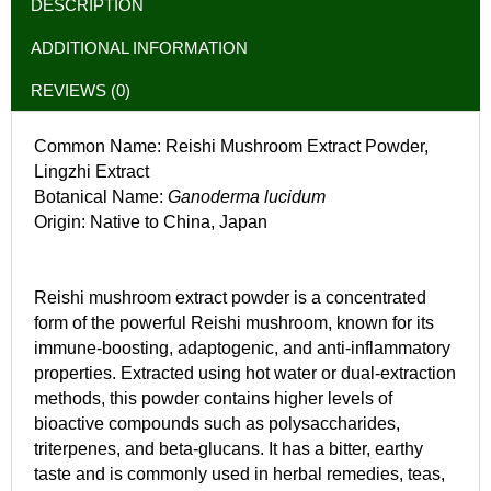
DESCRIPTION
ADDITIONAL INFORMATION
REVIEWS (0)
Common Name: Reishi Mushroom Extract Powder,
Lingzhi Extract
Botanical Name:
Ganoderma lucidum
Origin: Native to China, Japan
Reishi mushroom extract powder is a concentrated
form of the powerful Reishi mushroom, known for its
immune-boosting, adaptogenic, and anti-inflammatory
properties. Extracted using hot water or dual-extraction
methods, this powder contains higher levels of
bioactive compounds such as polysaccharides,
triterpenes, and beta-glucans. It has a bitter, earthy
taste and is commonly used in herbal remedies, teas,