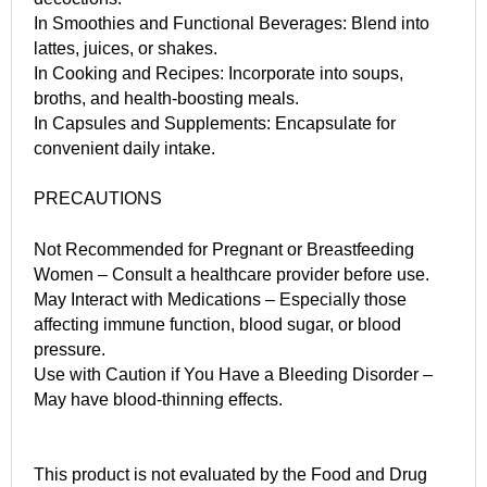
In Smoothies and Functional Beverages: Blend into
lattes, juices, or shakes.
In Cooking and Recipes: Incorporate into soups,
broths, and health-boosting meals.
In Capsules and Supplements: Encapsulate for
convenient daily intake.
PRECAUTIONS
Not Recommended for Pregnant or Breastfeeding
Women – Consult a healthcare provider before use.
May Interact with Medications – Especially those
affecting immune function, blood sugar, or blood
pressure.
Use with Caution if You Have a Bleeding Disorder –
May have blood-thinning effects.
This product is not evaluated by the Food and Drug