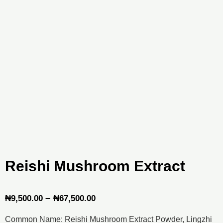
Reishi Mushroom Extract
Price
–
₦
9,500.00
₦
67,500.00
range:
Common Name: Reishi Mushroom Extract Powder, Lingzhi