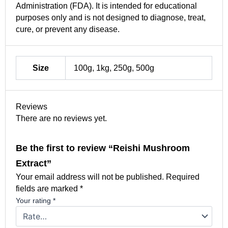
Administration (FDA). It is intended for educational
purposes only and is not designed to diagnose, treat,
cure, or prevent any disease.
Size
100g, 1kg, 250g, 500g
Reviews
There are no reviews yet.
Be the first to review “Reishi Mushroom
Extract”
Your email address will not be published.
Required
fields are marked
*
Your rating
*