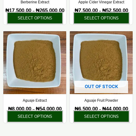
chosen
ch
Berberine Extract
Apple Cider Vinegar Extract
on
on
₦
17,500.00
₦
265,000.00
₦
7,500.00
₦
52,500.00
–
–
the
the
SELECT OPTIONS
SELECT OPTIONS
product
pr
page
pa
Price
Pric
This
Thi
range:
rang
product
pr
₦8,000.00
₦6,5
has
ha
through
thr
₦54,000.00
₦44,
multiple
mul
variants.
var
The
Th
options
opt
may
ma
OUT OF STOCK
be
be
chosen
ch
Aguaje Extract
Aguaje Fruit Powder
on
on
₦
8,000.00
₦
54,000.00
₦
6,500.00
₦
44,000.00
–
–
the
the
SELECT OPTIONS
SELECT OPTIONS
product
pr
page
pa