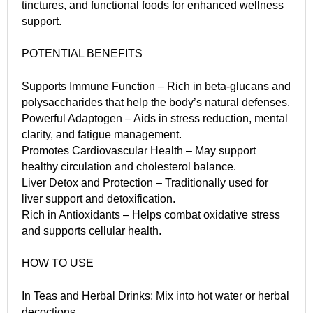
tinctures, and functional foods for enhanced wellness
support.
POTENTIAL BENEFITS
Supports Immune Function – Rich in beta-glucans and
polysaccharides that help the body’s natural defenses.
Powerful Adaptogen – Aids in stress reduction, mental
clarity, and fatigue management.
Promotes Cardiovascular Health – May support
healthy circulation and cholesterol balance.
Liver Detox and Protection – Traditionally used for
liver support and detoxification.
Rich in Antioxidants – Helps combat oxidative stress
and supports cellular health.
HOW TO USE
In Teas and Herbal Drinks: Mix into hot water or herbal
decoctions.