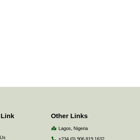
 Link
Other Links
Lagos, Nigeria
 Us
+234 (0) 906 819 1632