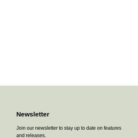
Newsletter
Join our newsletter to stay up to date on features
and releases.