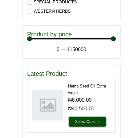
SPECIAL PRODUCTS
WESTERN HERBS
Product by price
0
—
1150000
Latest Product
Hemp Seed Oil Extra
virgin
-
₦
6,000.00
₦
40,500.00
Select Options