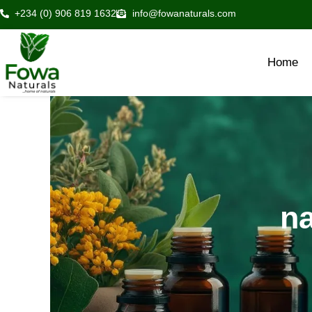
Skip
+234 (0) 906 819 1632
info@fowanaturals.com
to
content
Home
na