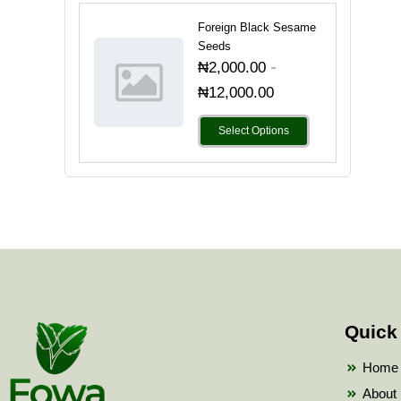
Foreign Black Sesame
Seeds
-
₦
2,000.00
₦
12,000.00
Select Options
Quick
Home
About