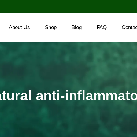
About Us
Shop
Blog
FAQ
Conta
tural anti-inflammat