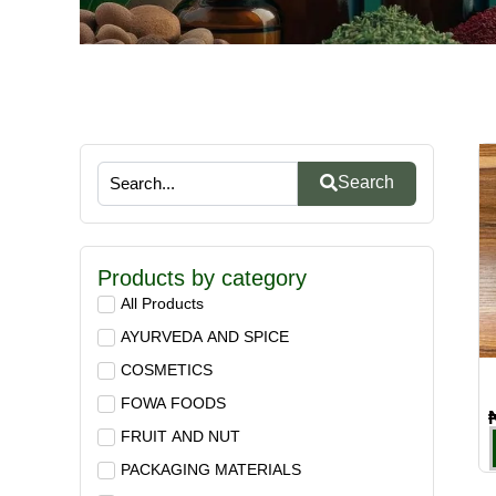
Search
Products by category
All Products
AYURVEDA AND SPICE
COSMETICS
FOWA FOODS
FRUIT AND NUT
PACKAGING MATERIALS