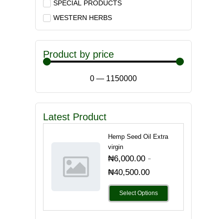
SPECIAL PRODUCTS
WESTERN HERBS
Product by price
0
—
1150000
Latest Product
Hemp Seed Oil Extra
virgin
-
₦
6,000.00
₦
40,500.00
Select Options