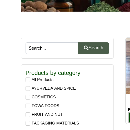
Search
Products by category
All Products
AYURVEDA AND SPICE
COSMETICS
FOWA FOODS
FRUIT AND NUT
PACKAGING MATERIALS