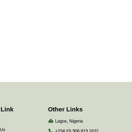
 Link
Other Links
Lagos, Nigeria
 Us
+234 (0) 906 819 1632