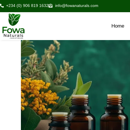
Skip
+234 (0) 906 819 1632
info@fowanaturals.com
to
content
Home