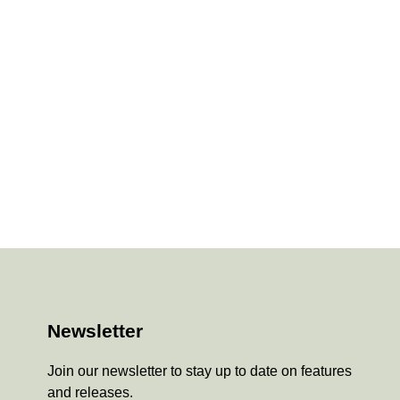
Newsletter
Join our newsletter to stay up to date on features
and releases.