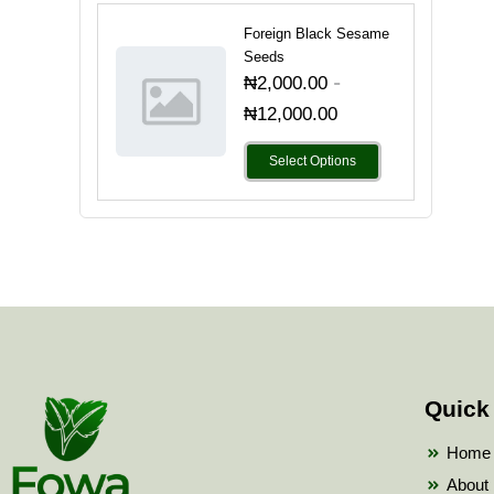
Foreign Black Sesame
Seeds
-
₦
2,000.00
₦
12,000.00
Select Options
Quick
Home
About