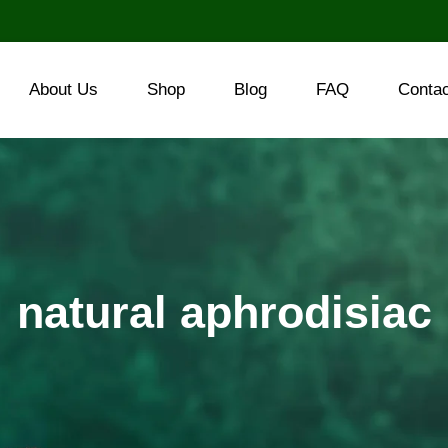
About Us
Shop
Blog
FAQ
Conta
natural aphrodisiac