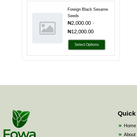
Foreign Black Sesame
Seeds
-
₦
2,000.00
₦
12,000.00
Select Options
Quick
Home
About