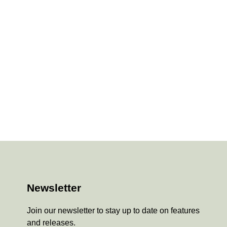
Newsletter
Join our newsletter to stay up to date on features
and releases.