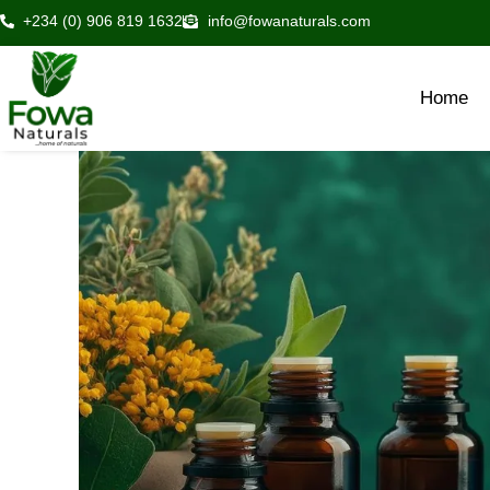
Skip
+234 (0) 906 819 1632
info@fowanaturals.com
to
content
Home