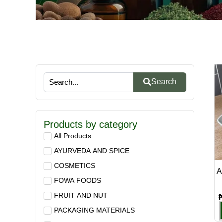
Search
Products by category
All Products
AYURVEDA AND SPICE
COSMETICS
A
FOWA FOODS
FRUIT AND NUT
PACKAGING MATERIALS