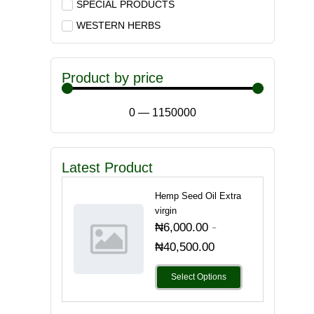
SPECIAL PRODUCTS
WESTERN HERBS
Product by price
0
—
1150000
Latest Product
Hemp Seed Oil Extra
virgin
-
₦
6,000.00
₦
40,500.00
Select Options