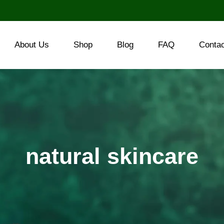
About Us
Shop
Blog
FAQ
Conta
natural skincare