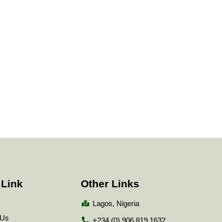
 Link
Other Links
Lagos, Nigeria
 Us
+234 (0) 906 819 1632