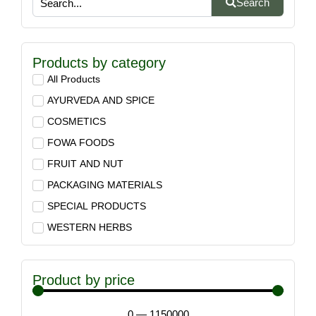
Search
Products by category
All Products
AYURVEDA AND SPICE
COSMETICS
FOWA FOODS
FRUIT AND NUT
PACKAGING MATERIALS
SPECIAL PRODUCTS
WESTERN HERBS
Product by price
0
—
1150000