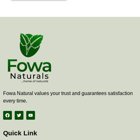
the
product
page
Fowa Natural values your trust and guarantees satisfaction
every time.
F
T
Y
a
w
o
c
i
u
e
t
t
b
t
u
Quick Link
o
e
b
o
r
e