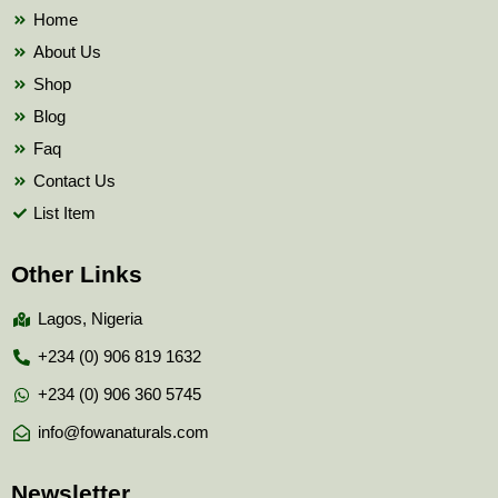
k
Home
About Us
Shop
Blog
Faq
Contact Us
List Item
Other Links
Lagos, Nigeria
+234 (0) 906 819 1632
+234 (0) 906 360 5745
info@fowanaturals.com
Newsletter