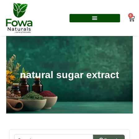
Skip
to
0
Car
content
natural sugar extract