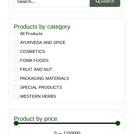
Search
Products by category
All Products
AYURVEDA AND SPICE
COSMETICS
FOWA FOODS
FRUIT AND NUT
PACKAGING MATERIALS
SPECIAL PRODUCTS
WESTERN HERBS
Product by price
0
—
1150000