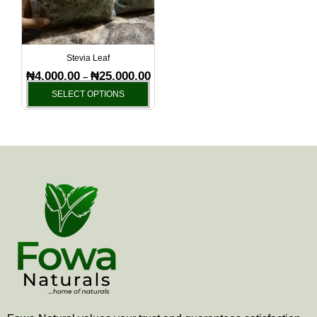
The
options
may
be
Stevia Leaf
chosen
₦
4,000.00
₦
25,000.00
–
on
SELECT OPTIONS
the
product
page