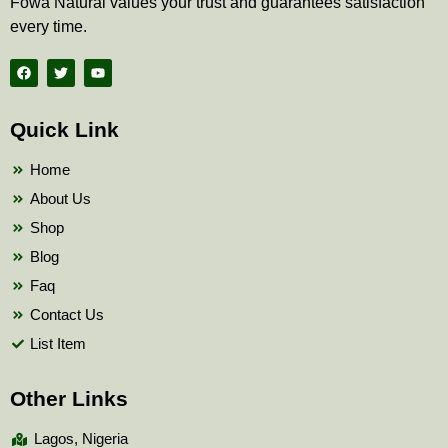
Fowa Natural values your trust and guarantees satisfaction
every time.
F
T
Y
a
w
o
c
i
u
e
t
t
b
t
u
Quick Link
o
e
b
o
r
e
k
Home
About Us
Shop
Blog
Faq
Contact Us
List Item
Other Links
Lagos, Nigeria