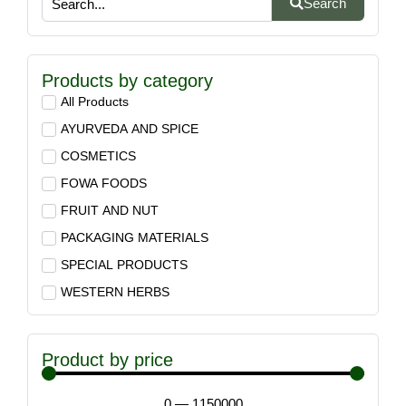
Search
Products by category
All Products
AYURVEDA AND SPICE
COSMETICS
FOWA FOODS
FRUIT AND NUT
PACKAGING MATERIALS
SPECIAL PRODUCTS
WESTERN HERBS
Product by price
0
—
1150000