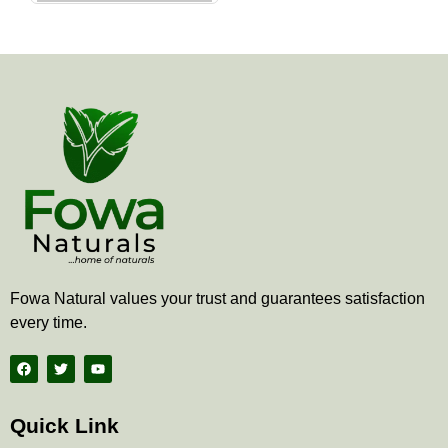
the
product
page
Fowa Natural values your trust and guarantees satisfaction
every time.
F
T
Y
a
w
o
c
i
u
e
t
t
b
t
u
Quick Link
o
e
b
o
r
e