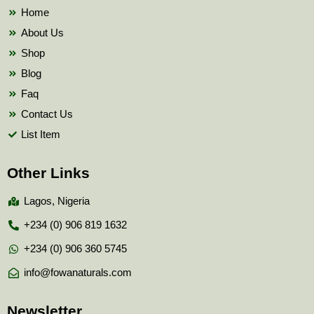
k
Home
About Us
Shop
Blog
Faq
Contact Us
List Item
Other Links
Lagos, Nigeria
+234 (0) 906 819 1632
+234 (0) 906 360 5745
info@fowanaturals.com
Newsletter