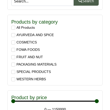
Search
Products by category
All Products
AYURVEDA AND SPICE
COSMETICS
FOWA FOODS
FRUIT AND NUT
PACKAGING MATERIALS
SPECIAL PRODUCTS
WESTERN HERBS
Product by price
0
—
1150000