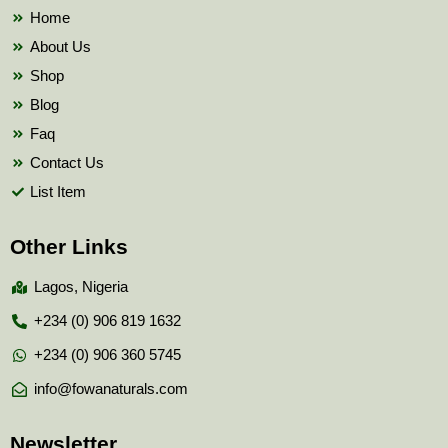
k
Home
About Us
Shop
Blog
Faq
Contact Us
List Item
Other Links
Lagos, Nigeria
+234 (0) 906 819 1632
+234 (0) 906 360 5745
info@fowanaturals.com
Newsletter