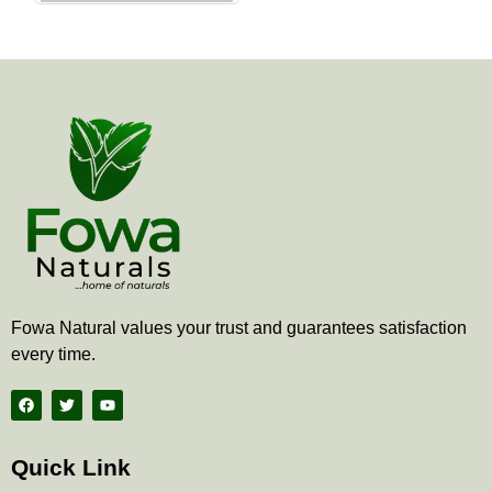
the
product
page
Fowa Natural values your trust and guarantees satisfaction
every time.
F
T
Y
a
w
o
c
i
u
e
t
t
b
t
u
Quick Link
o
e
b
o
r
e