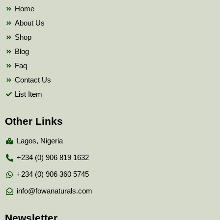
k
Home
About Us
Shop
Blog
Faq
Contact Us
List Item
Other Links
Lagos, Nigeria
+234 (0) 906 819 1632
+234 (0) 906 360 5745
info@fowanaturals.com
Newsletter