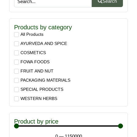
Search
Products by category
All Products
AYURVEDA AND SPICE
COSMETICS
FOWA FOODS
FRUIT AND NUT
PACKAGING MATERIALS
SPECIAL PRODUCTS
WESTERN HERBS
Product by price
0
—
1150000