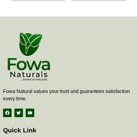
the
the
product
produ
page
page
Fowa Natural values your trust and guarantees satisfaction
every time.
F
T
Y
a
w
o
c
i
u
e
t
t
b
t
u
Quick Link
o
e
b
o
r
e