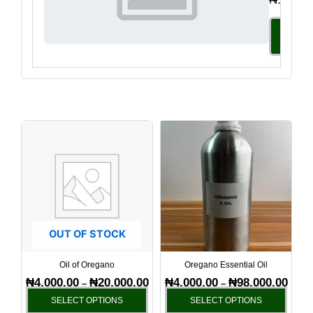
Select
Option
Price
Price
This
This
range:
range
product
produ
₦4,000.00
₦4,00
has
has
through
throu
₦20,000.00
₦98,0
multiple
multi
variants.
varia
The
The
options
optio
OUT OF STOCK
may
may
be
be
Oil of Oregano
Oregano Essential Oil
chosen
chos
₦
4,000.00
₦
20,000.00
₦
4,000.00
₦
98,000.00
–
–
on
on
SELECT OPTIONS
SELECT OPTIONS