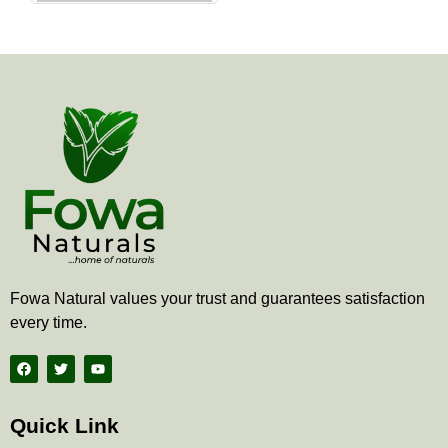
the
product
page
Fowa Natural values your trust and guarantees satisfaction
every time.
F
T
Y
a
w
o
c
i
u
e
t
t
b
t
u
Quick Link
o
e
b
o
r
e