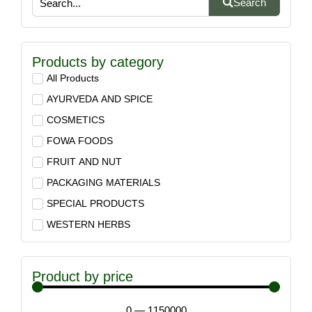
Search
Products by category
All Products
AYURVEDA AND SPICE
COSMETICS
FOWA FOODS
FRUIT AND NUT
PACKAGING MATERIALS
SPECIAL PRODUCTS
WESTERN HERBS
Product by price
0
—
1150000