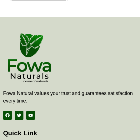
the
product
page
Fowa Natural values your trust and guarantees satisfaction
every time.
F
T
Y
a
w
o
c
i
u
e
t
t
b
t
u
Quick Link
o
e
b
o
r
e