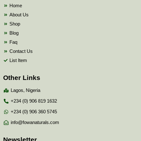
k
Home
About Us
Shop
Blog
Faq
Contact Us
List Item
Other Links
Lagos, Nigeria
+234 (0) 906 819 1632
+234 (0) 906 360 5745
info@fowanaturals.com
Newsletter