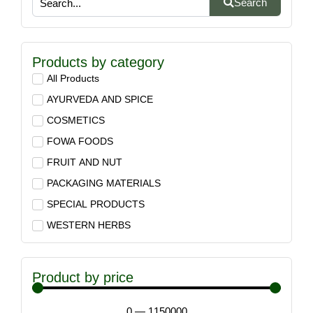
Search
Products by category
All Products
AYURVEDA AND SPICE
COSMETICS
FOWA FOODS
FRUIT AND NUT
PACKAGING MATERIALS
SPECIAL PRODUCTS
WESTERN HERBS
Product by price
0
—
1150000