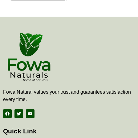
the
product
page
Fowa Natural values your trust and guarantees satisfaction
every time.
F
T
Y
a
w
o
c
i
u
e
t
t
b
t
u
Quick Link
o
e
b
o
r
e