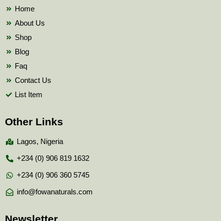
k
Home
About Us
Shop
Blog
Faq
Contact Us
List Item
Other Links
Lagos, Nigeria
+234 (0) 906 819 1632
+234 (0) 906 360 5745
info@fowanaturals.com
Newsletter