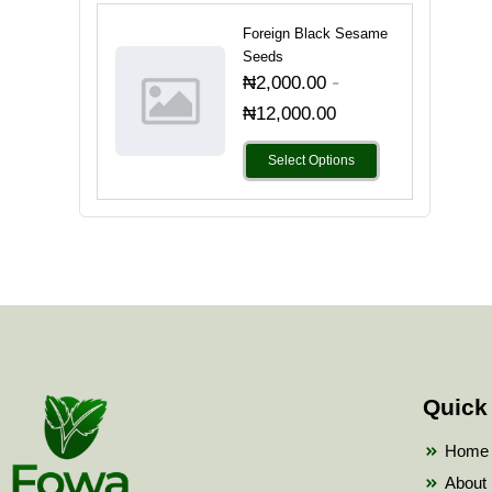
Foreign Black Sesame
Seeds
-
₦
2,000.00
₦
12,000.00
Select Options
Quick
Home
About