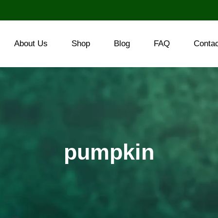
About Us
Shop
Blog
FAQ
Conta
pumpkin