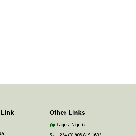
 Link
Other Links
Lagos, Nigeria
 Us
+234 (0) 906 819 1632