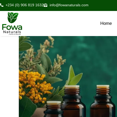
Skip
+234 (0) 906 819 1632
info@fowanaturals.com
to
content
Home