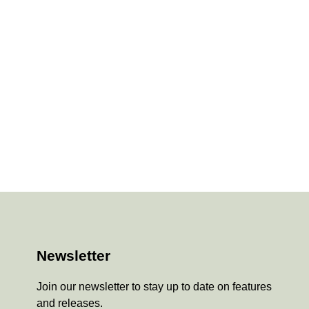
Newsletter
Join our newsletter to stay up to date on features
and releases.