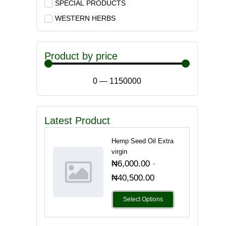
SPECIAL PRODUCTS
WESTERN HERBS
Product by price
0
—
1150000
Latest Product
Hemp Seed Oil Extra
virgin
-
₦
6,000.00
₦
40,500.00
Select Options