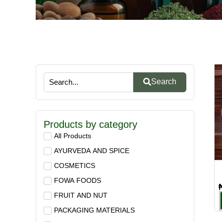
Search
Products by category
All Products
AYURVEDA AND SPICE
COSMETICS
FOWA FOODS
FRUIT AND NUT
PACKAGING MATERIALS