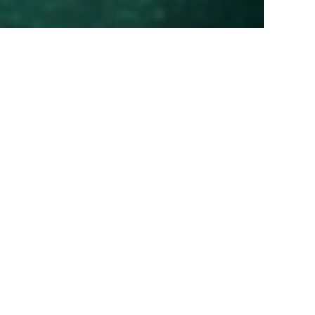
0
0.00