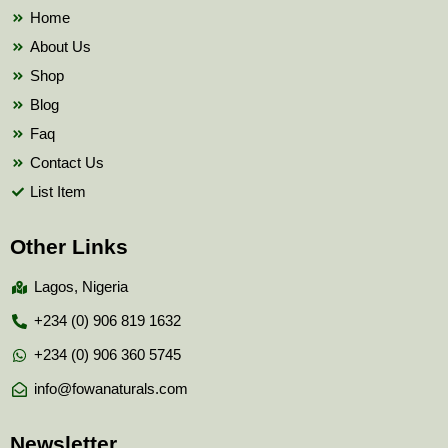
k
Home
About Us
Shop
Blog
Faq
Contact Us
List Item
Other Links
Lagos, Nigeria
+234 (0) 906 819 1632
+234 (0) 906 360 5745
info@fowanaturals.com
Newsletter