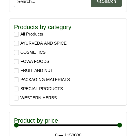
Search
Products by category
All Products
AYURVEDA AND SPICE
COSMETICS
FOWA FOODS
FRUIT AND NUT
PACKAGING MATERIALS
SPECIAL PRODUCTS
WESTERN HERBS
Product by price
0
—
1150000