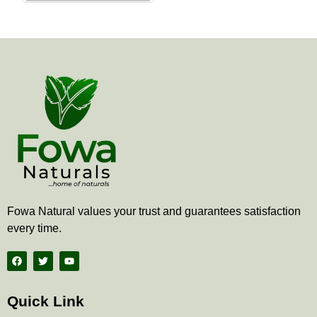
the
product
page
Fowa Natural values your trust and guarantees satisfaction
every time.
F
T
Y
a
w
o
c
i
u
e
t
t
b
t
u
Quick Link
o
e
b
o
r
e