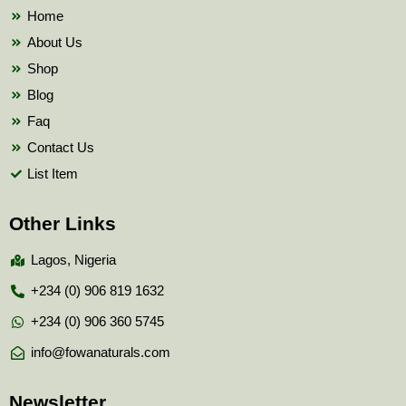
k
Home
About Us
Shop
Blog
Faq
Contact Us
List Item
Other Links
Lagos, Nigeria
+234 (0) 906 819 1632
+234 (0) 906 360 5745
info@fowanaturals.com
Newsletter