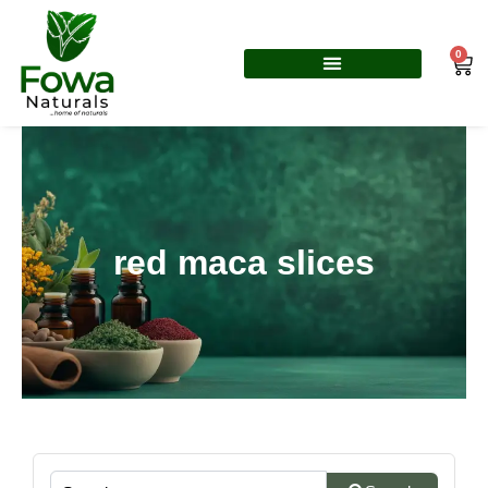
Skip
to
0
Car
content
red maca slices