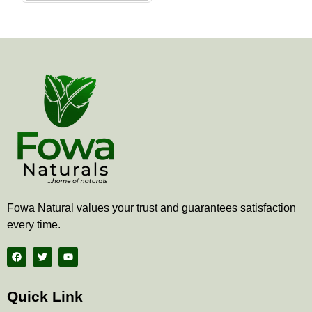
the
product
page
Fowa Natural values your trust and guarantees satisfaction
every time.
F
T
Y
a
w
o
c
i
u
e
t
t
b
t
u
Quick Link
o
e
b
o
r
e