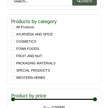
Search
Products by category
All Products
AYURVEDA AND SPICE
COSMETICS
FOWA FOODS
FRUIT AND NUT
PACKAGING MATERIALS
SPECIAL PRODUCTS
WESTERN HERBS
Product by price
0
—
1150000