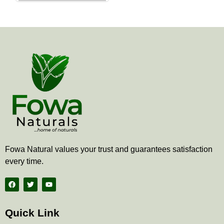
the
product
page
Fowa Natural values your trust and guarantees satisfaction
every time.
F
T
Y
a
w
o
c
i
u
e
t
t
b
t
u
Quick Link
o
e
b
o
r
e