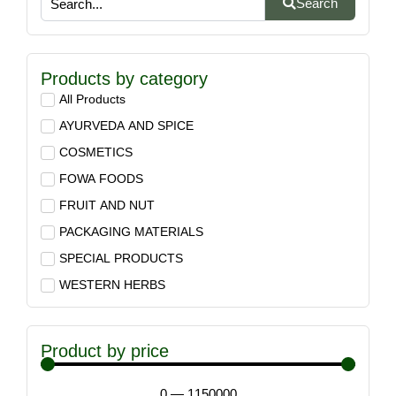
Search
Products by category
All Products
AYURVEDA AND SPICE
COSMETICS
FOWA FOODS
FRUIT AND NUT
PACKAGING MATERIALS
SPECIAL PRODUCTS
WESTERN HERBS
Product by price
0
—
1150000