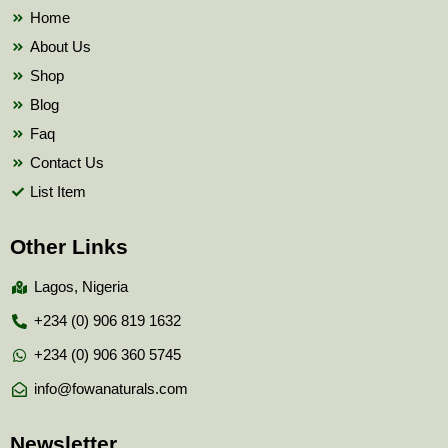
k
Home
About Us
Shop
Blog
Faq
Contact Us
List Item
Other Links
Lagos, Nigeria
+234 (0) 906 819 1632
+234 (0) 906 360 5745
info@fowanaturals.com
Newsletter