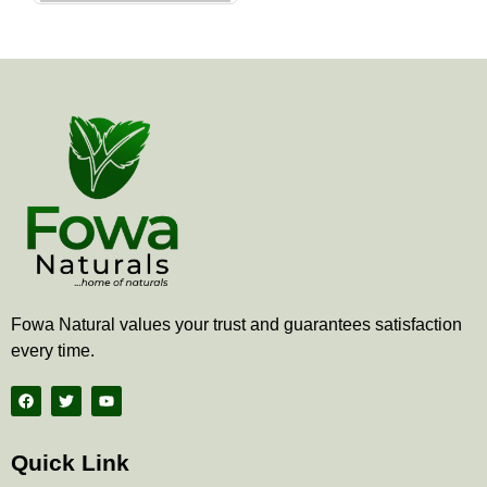
the
product
page
Fowa Natural values your trust and guarantees satisfaction
every time.
F
T
Y
a
w
o
c
i
u
e
t
t
b
t
u
Quick Link
o
e
b
o
r
e