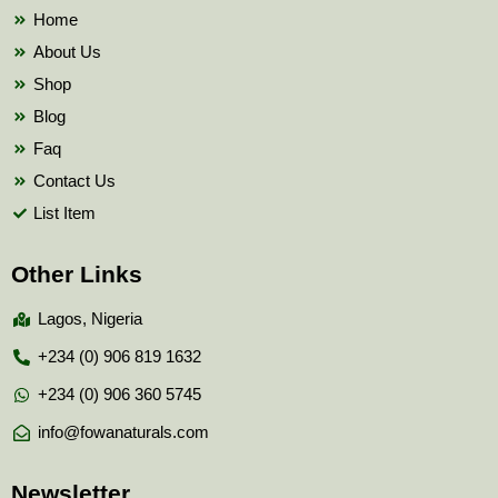
k
Home
About Us
Shop
Blog
Faq
Contact Us
List Item
Other Links
Lagos, Nigeria
+234 (0) 906 819 1632
+234 (0) 906 360 5745
info@fowanaturals.com
Newsletter