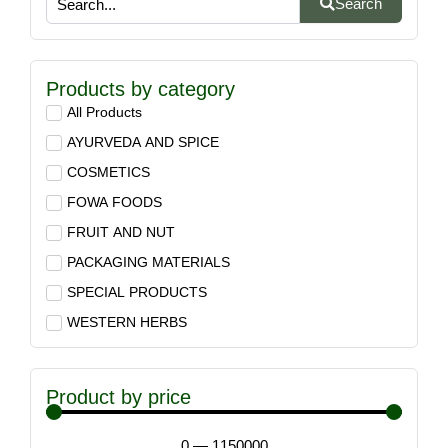
Search
Products by category
All Products
AYURVEDA AND SPICE
COSMETICS
FOWA FOODS
FRUIT AND NUT
PACKAGING MATERIALS
SPECIAL PRODUCTS
WESTERN HERBS
Product by price
0
—
1150000